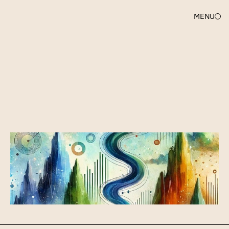
MENU
SARAH
DU
A
short
&
sweet
Guide
to
Investor
Updates
(for
early
stage
companies)