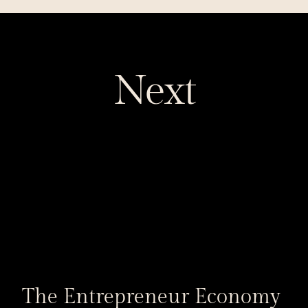
Next
The Entrepreneur Economy 