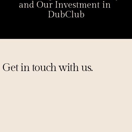
and Our Investment in 
DubClub
Get in touch with us.
Sign up for our mailing list