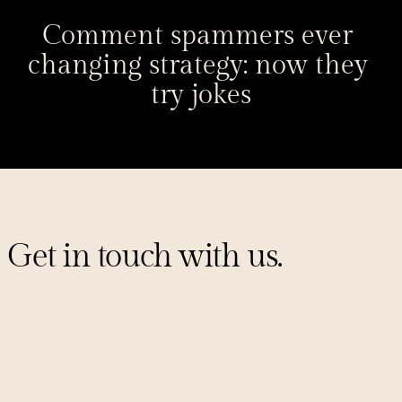
Comment spammers ever 
changing strategy: now they 
try jokes
Get in touch with us.
Sign up for our mailing list