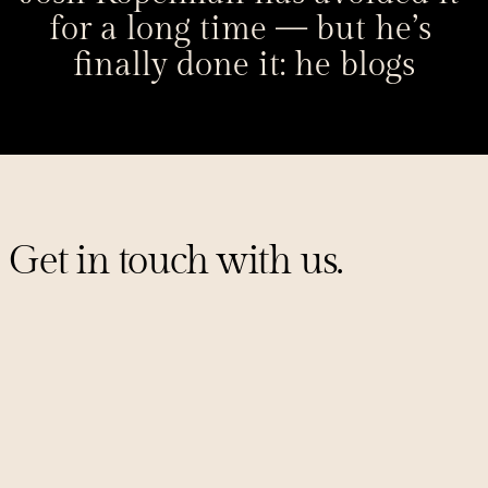
for a long time — but he’s 
finally done it: he blogs
Get in touch with us.
Sign up for our mailing list