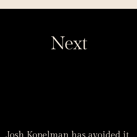
Next
Josh Kopelman has avoided it 