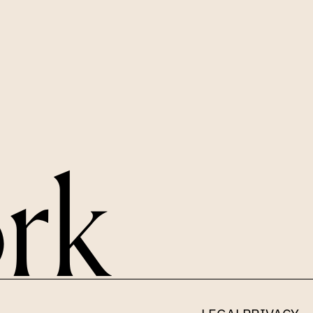
LINKEDIN
X