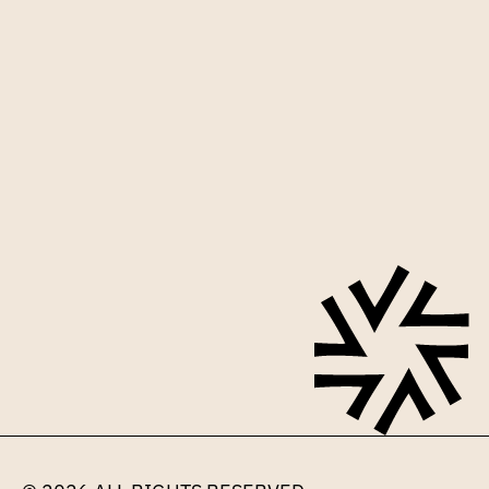
Sign up for our mailing list