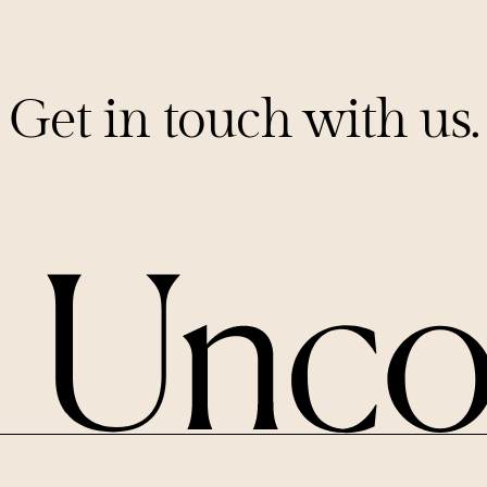
Get in touch with us.
PITCHES@UNCORKCAPITAL.COM