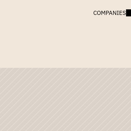
COMPANIES
UNCORK
CAPITAL
Images
of
BlogHerCo