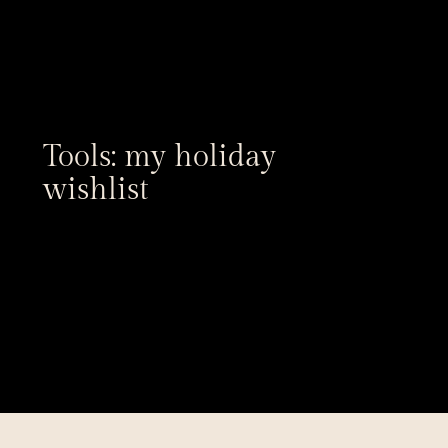
Tools: my holiday 
wishlist