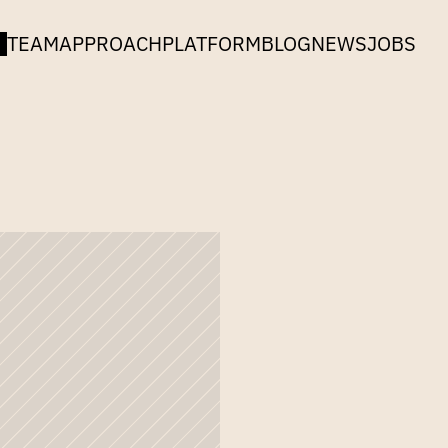
TEAM
APPROACH
PLATFORM
BLOG
NEWS
JOBS
n