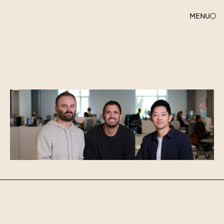
MENU
AMY
SAPER
Investing
in
Gamma
(again!)