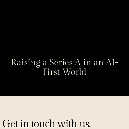
Raising a Series A in an AI-
First World
Get in touch with us.