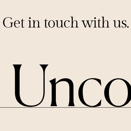
Get in touch with us.
PITCHES@UNCORKCAPITAL.COM