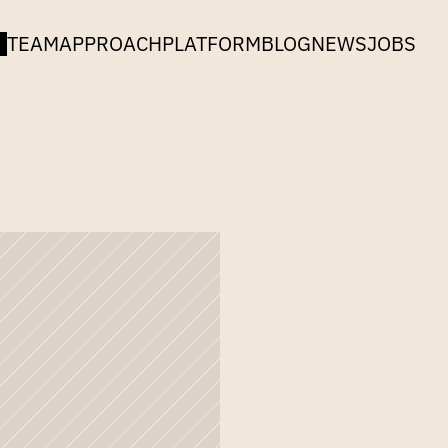
TEAM
APPROACH
PLATFORM
BLOG
NEWS
JOBS
n