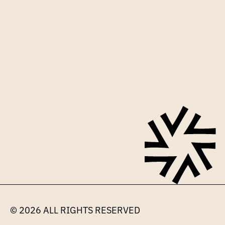
Sign up for our mailing list
© 2026 
ALL RIGHTS RESERVED