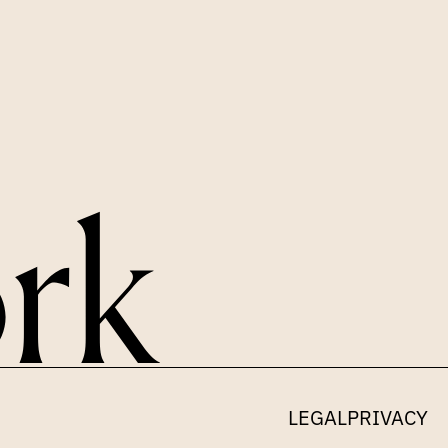
LINKEDIN
X
LEGAL
PRIVACY