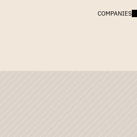
COMPANIES
UNCORK
CAPITAL
Jeff
Jarvis
Moving
O