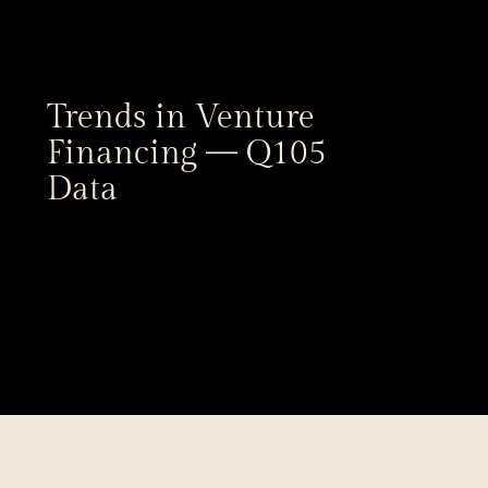
Trends in Venture 
Financing — Q105 
Data