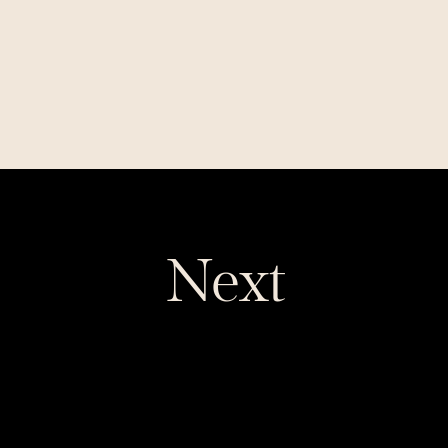
Want to read this story later? Save it in 
Journal
.
Next