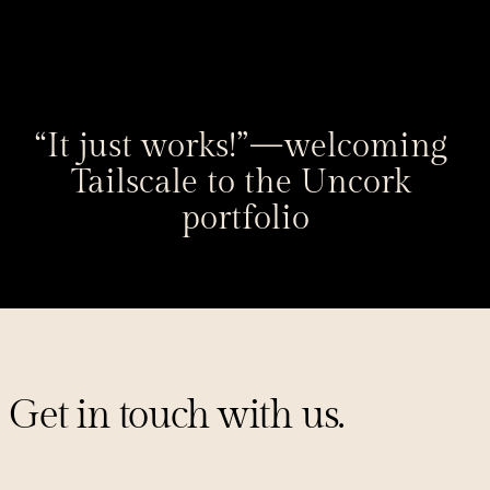
“It just works!” — welcoming 
Tailscale to the Uncork 
portfolio
Get in touch with us.