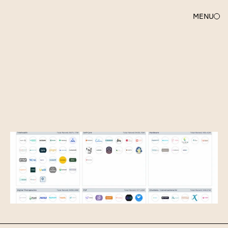
MENU
SARAH
DU
Mapping
Out
Mental
Health
Tech:
70+
Startups
Changing
Lives