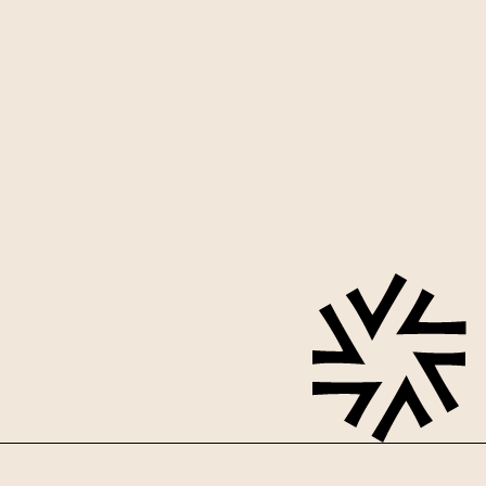
Sign up for our mailing list