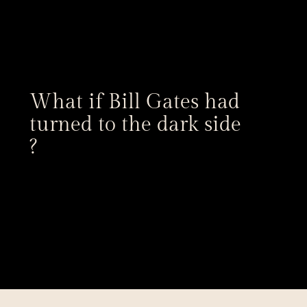
What if Bill Gates had 
turned to the dark side 
?