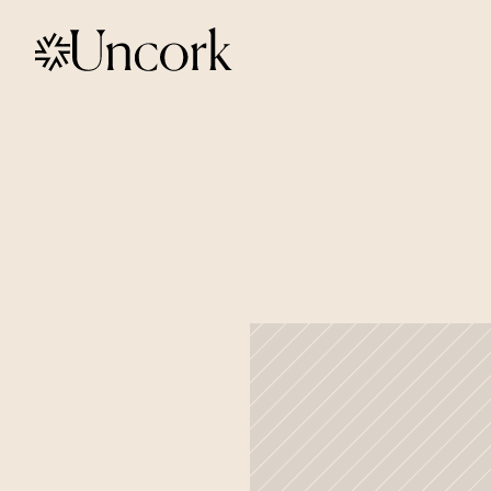
Off
to
Seat