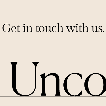
Get in touch with us.
PITCHES@UNCORKCAPITAL.COM