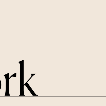
LINKEDIN
X