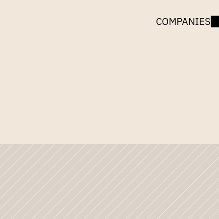
COMPANIES
UNCORK
CAPITAL
tle:
Microsoft,
Gnom
the
Games