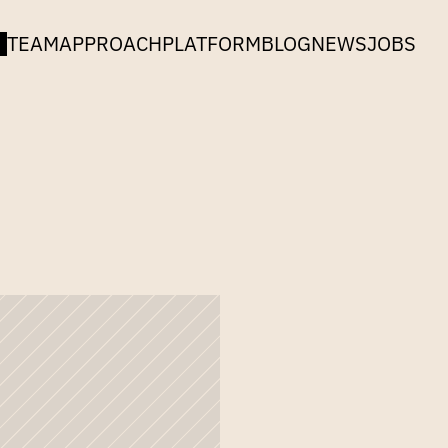
TEAM
APPROACH
PLATFORM
BLOG
NEWS
JOBS
edex
and