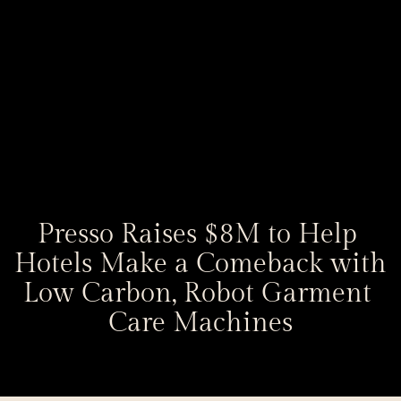
Presso Raises $8M to Help 
Hotels Make a Comeback with 
Low Carbon, Robot Garment 
Care Machines