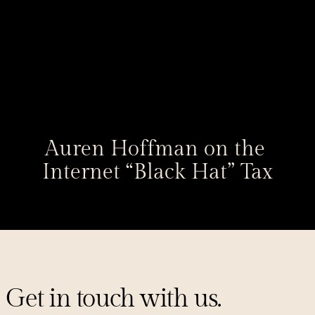
Auren Hoffman on the 
Internet “Black Hat” Tax
Get in touch with us.