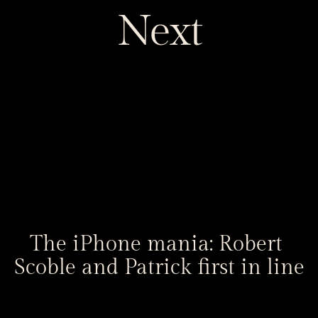
Next
The iPhone mania: Robert 
Scoble and Patrick first in line