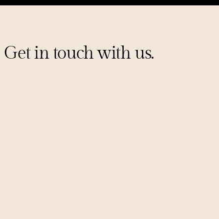
Get in touch with us.
Sign up for our mailing list
PITCHES@UNCORKCAPITAL.COM
LINKEDIN
X