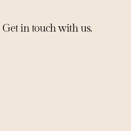
Get in touch with us.
Sign up for our mailing list
PITCHES@UNCORKCAPITAL.COM
LINKEDIN
X