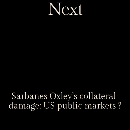
Next
Sarbanes Oxley’s collateral 
damage: US public markets ?