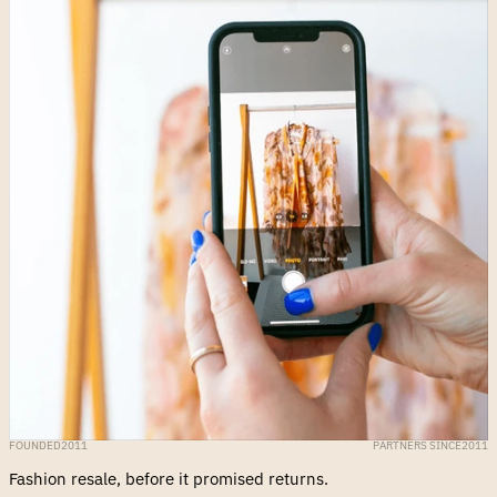
FOUNDED
2011
PARTNERS SINCE
2011
Fashion resale, before it promised returns.