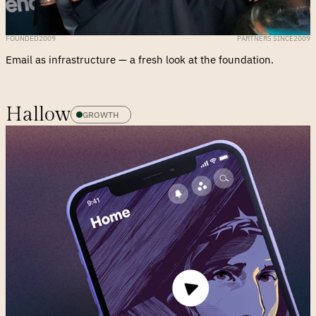
FOUNDED
2009
PARTNERS SINCE
2009
Email as infrastructure — a fresh look at the foundation.
Hallow
GROWTH 