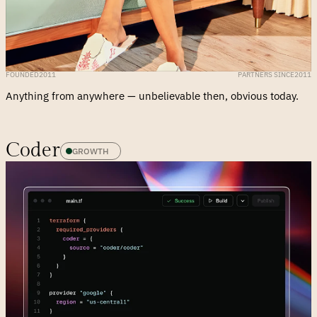
FOUNDED
2011
PARTNERS SINCE
2011
Coder
GROWTH 