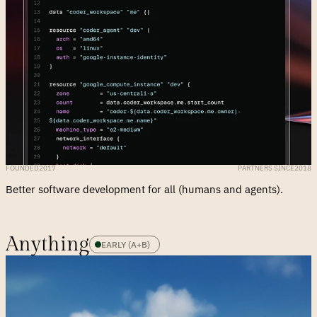
FOUNDED
2017
PARTNERS SINCE
2018
Better software development for all (humans and agents).
Anything
EARLY (A+B)