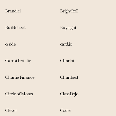
Brand.ai
BrightRoll
Buildcheck
Buysight
c/side
card.io
Carrot Fertility
Chariot
Charlie Finance
Chartbeat
Circle of Moms
ClassDojo
Clever
Coder