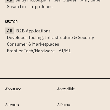
Susan Liu
Tripp Jones
SECTOR
All
B2B Applications
Developer Tooling, Infrastructure & Security
Consumer & Marketplaces
Frontier Tech/Hardware
AI/ML
About.me
Accredible
Adentro
ADstruc