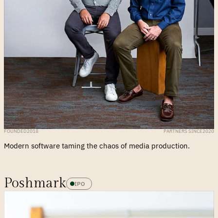
FOUNDED
2018
PARTNERS SINCE
2020
Modern software taming the chaos of media production.
Poshmark
IPO