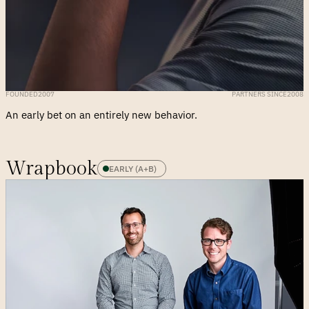
FOUNDED
2007
PARTNERS SINCE
2008
An early bet on an entirely new behavior.
Wrapbook
EARLY (A+B)