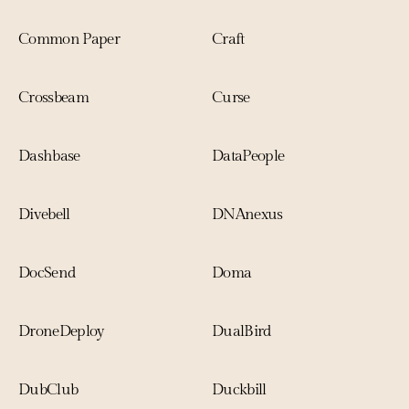
Common Paper
Craft
Crossbeam
Curse
Dashbase
DataPeople
Divebell 
DNAnexus
DocSend
Doma
DroneDeploy
DualBird
DubClub
Duckbill