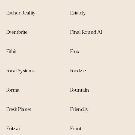
Escher Reality
Estately
Eventbrite
Final Round AI
Fitbit
Flux
Focal Systems
Foodzie
Forma
Fountain
FreshPlanet
Friend.ly
Fritz.ai
Front