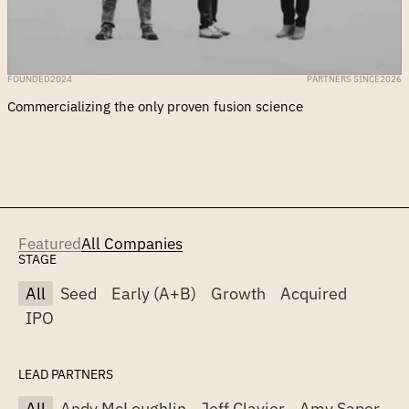
FOUNDED
2024
PARTNERS SINCE
2026
Commercializing the only proven fusion science
Featured
All Companies
STAGE
All
Seed
Early (A+B)
Growth
Acquired
IPO
LEAD PARTNERS
All
Andy McLoughlin
Jeff Clavier
Amy Saper