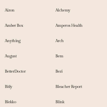
Aizon
Alchemy
Amber Box
Amperos Health
Anything
Arch
August
Bem
BetterDoctor
Bezi
Bitly
Bleacher Report
Blekko
Blink