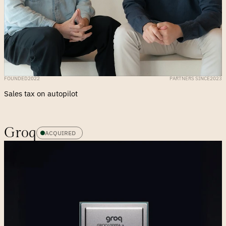
FOUNDED
2022
PARTNERS SINCE
2023
Sales tax on autopilot
Groq
ACQUIRED