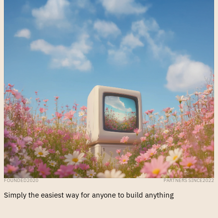
FOUNDED
2020
PARTNERS SINCE
2022
Simply the easiest way for anyone to build anything