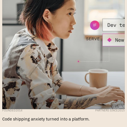
FOUNDED
2014
PARTNERS SINCE
2015
Code shipping anxiety turned into a platform.