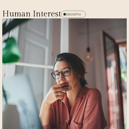
Human Interest
GROWTH 