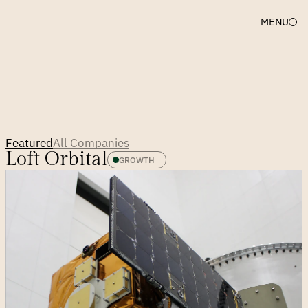
MENU
First
to
believe,
still
beside
them.
Featured
All Companies
Loft Orbital
GROWTH 