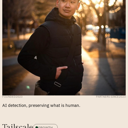
FOUNDED
2023
PARTNERS SINCE
2023
AI detection, preserving what is human.
Tailscale
GROWTH 