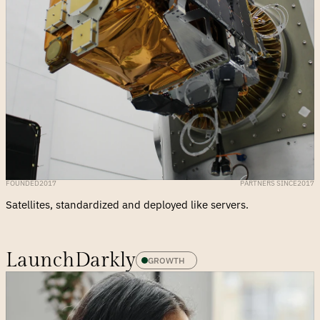
FOUNDED
2017
PARTNERS SINCE
2017
Satellites, standardized and deployed like servers.
LaunchDarkly
GROWTH 