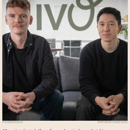
FOUNDED
2022
PARTNERS SINCE
2023