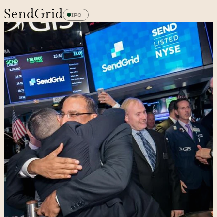
SendGrid
IPO