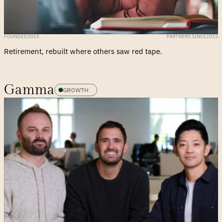
FOUNDED
2015
PARTNERS SINCE
2015
Retirement, rebuilt where others saw red tape.
Gamma
GROWTH 