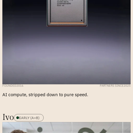
FOUNDED
2016
PARTNERS SINCE
2025
AI compute, stripped down to pure speed.
Ivo
EARLY (A+B)