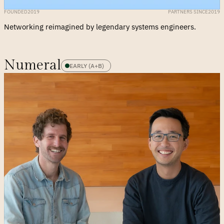
FOUNDED
2019
PARTNERS SINCE
2019
Networking reimagined by legendary systems engineers.
Numeral
EARLY (A+B)