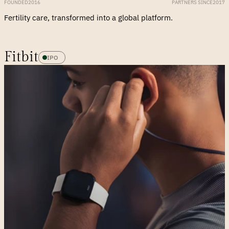
FOUNDED
2016
PARTNERS SINCE
2017
Fertility care, transformed into a global platform.
Fitbit
IPO