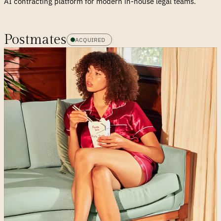
AI contracting platform for modern in-house legal teams.
Postmates
ACQUIRED