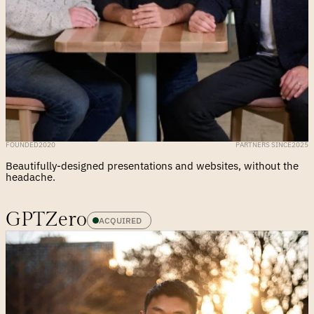
FOUNDED
2020
PARTNERS SINCE
2025
Beautifully-designed presentations and websites, without the 
headache.
GPTZero
ACQUIRED