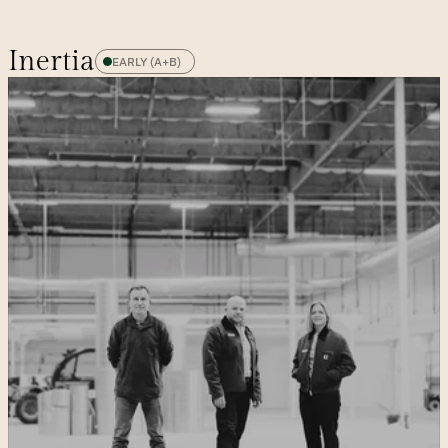
Inertia
EARLY (A+B)