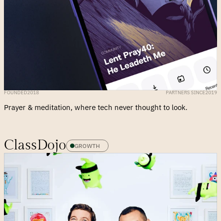
FOUNDED
2018
PARTNERS SINCE
2019
Prayer & meditation, where tech never thought to look.
ClassDojo
GROWTH 