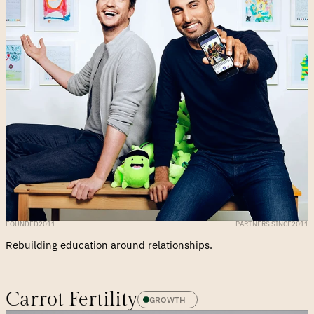
FOUNDED
2011
PARTNERS SINCE
2011
Rebuilding education around relationships.
Carrot Fertility
GROWTH 