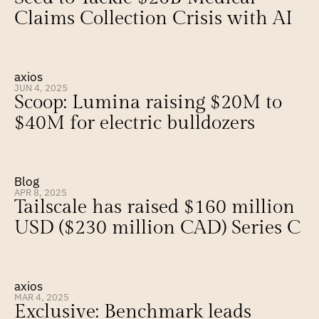
Claims Collection Crisis with AI
axios
JUN 4, 2025
Scoop: Lumina raising $20M to 
$40M for electric bulldozers
Blog
APR 8, 2025
Tailscale has raised $160 million 
USD ($230 million CAD) Series C
axios
MAR 4, 2025
Exclusive: Benchmark leads 