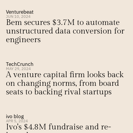
Venturebeat
JUN 10, 2024
Bem secures $3.7M to automate 
unstructured data conversion for 
engineers
TechCrunch
MAY 29, 2024
A venture capital firm looks back 
on changing norms, from board 
seats to backing rival startups
ivo blog
APR 5, 2024
Ivo's $4.8M fundraise and re-