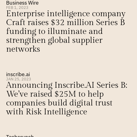
Business Wire
FEB 1, 2023
Enterprise intelligence company 
Craft raises $32 million Series B 
funding to illuminate and 
strengthen global supplier 
networks
inscribe.ai
JAN 25, 2023
Announcing Inscribe.AI Series B: 
We’ve raised $25M to help 
companies build digital trust 
with Risk Intelligence