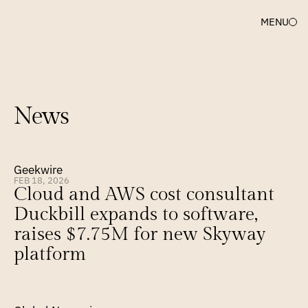
MENU
News
Geekwire
FEB 18, 2026
Cloud and AWS cost consultant 
Duckbill expands to software, 
raises $7.75M for new Skyway 
platform