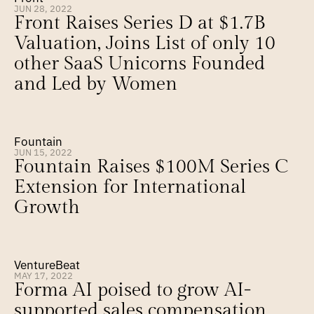
JUN 28, 2022
Front Raises Series D at $1.7B 
Valuation, Joins List of only 10 
other SaaS Unicorns Founded 
and Led by Women
Fountain
JUN 15, 2022
Fountain Raises $100M Series C 
Extension for International 
Growth
VentureBeat
MAY 17, 2022
Forma AI poised to grow AI-
supported sales compensation 