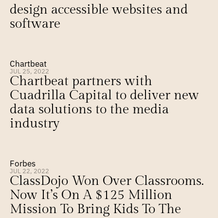
design accessible websites and 
software
Chartbeat
JUL 25, 2022
Chartbeat partners with 
Cuadrilla Capital to deliver new 
data solutions to the media 
industry
Forbes
JUL 22, 2022
ClassDojo Won Over Classrooms. 
Now It’s On A $125 Million 
Mission To Bring Kids To The 