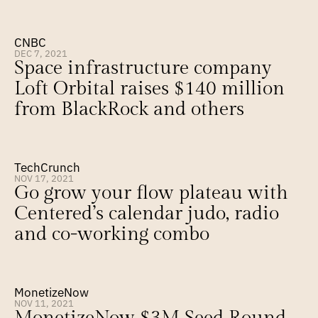
CNBC
DEC 7, 2021
Space infrastructure company 
Loft Orbital raises $140 million 
from BlackRock and others
TechCrunch
NOV 17, 2021
Go grow your flow plateau with 
Centered’s calendar judo, radio 
and co-working combo
MonetizeNow
NOV 11, 2021