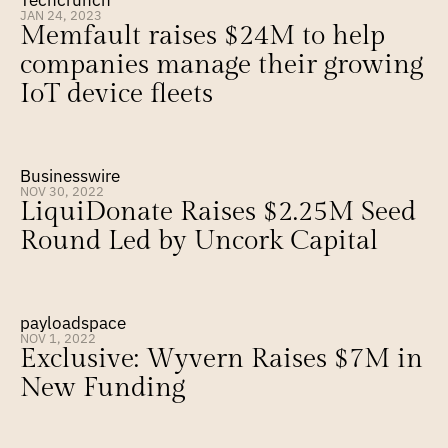
Techcrunch
JAN 24, 2023
Memfault raises $24M to help 
companies manage their growing 
IoT device fleets
Businesswire
NOV 30, 2022
LiquiDonate Raises $2.25M Seed 
Round Led by Uncork Capital
payloadspace
NOV 1, 2022
Exclusive: Wyvern Raises $7M in 
New Funding