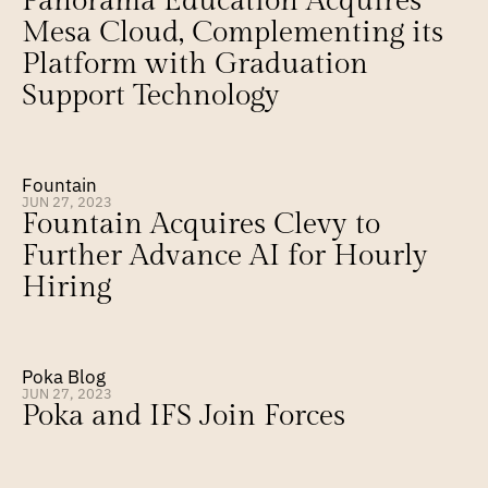
Panorama Education Acquires 
Mesa Cloud, Complementing its 
Platform with Graduation 
Support Technology
Fountain
JUN 27, 2023
Fountain Acquires Clevy to 
Further Advance AI for Hourly 
Hiring
Poka Blog
JUN 27, 2023
Poka and IFS Join Forces