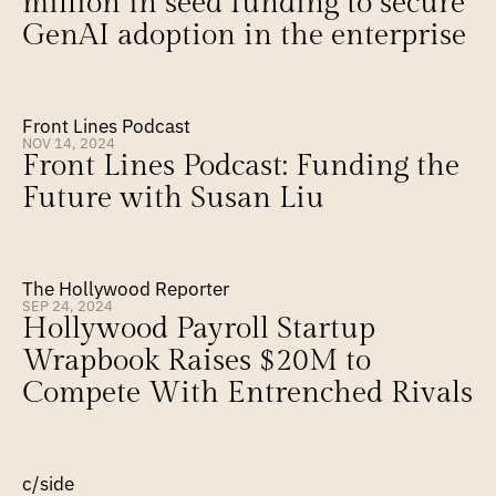
million in seed funding to secure 
GenAI adoption in the enterprise
Front Lines Podcast
NOV 14, 2024
Front Lines Podcast: Funding the 
Future with Susan Liu
The Hollywood Reporter
SEP 24, 2024
Hollywood Payroll Startup 
Wrapbook Raises $20M to 
Compete With Entrenched Rivals
c/side