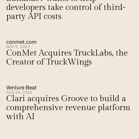
developers take control of third-
party API costs
conmet.com
NOV 9, 2023
ConMet Acquires TruckLabs, the 
Creator of TruckWings
Venture Beat
AUG 14, 2023
Clari acquires Groove to build a 
comprehensive revenue platform 
with AI