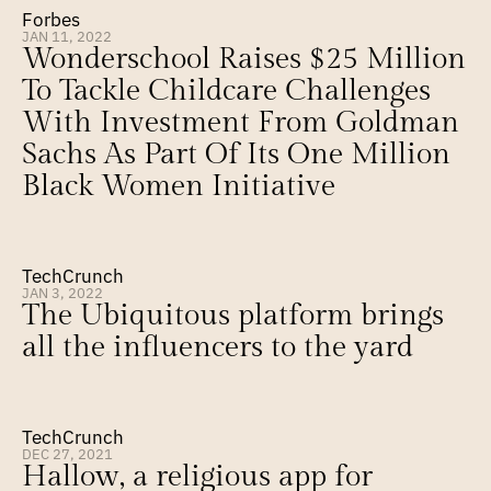
Forbes
JAN 11, 2022
Wonderschool Raises $25 Million 
To Tackle Childcare Challenges 
With Investment From Goldman 
Sachs As Part Of Its One Million 
Black Women Initiative
TechCrunch
JAN 3, 2022
The Ubiquitous platform brings 
all the influencers to the yard
TechCrunch
DEC 27, 2021
Hallow, a religious app for 