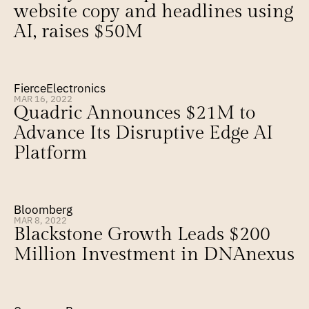
website copy and headlines using 
AI, raises $50M
FierceElectronics
MAR 16, 2022
Quadric Announces $21M to 
Advance Its Disruptive Edge AI 
Platform
Bloomberg
MAR 8, 2022
Blackstone Growth Leads $200 
Million Investment in DNAnexus