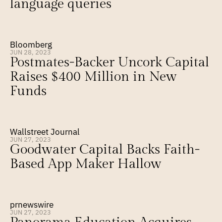
language queries
Bloomberg
JUN 28, 2023
Postmates-Backer Uncork Capital 
Raises $400 Million in New 
Funds
Wallstreet Journal
JUN 27, 2023
Goodwater Capital Backs Faith-
Based App Maker Hallow
prnewswire
JUN 27, 2023