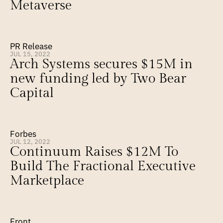
Metaverse
PR Release
JUL 15, 2022
Arch Systems secures $15M in 
new funding led by Two Bear 
Capital
Forbes
JUL 12, 2022
Continuum Raises $12M To 
Build The Fractional Executive 
Marketplace
Front