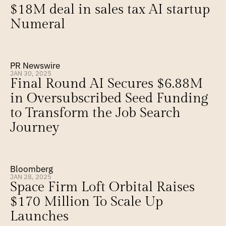
$18M deal in sales tax AI startup 
Numeral
PR Newswire
JAN 30, 2025
Final Round AI Secures $6.88M 
in Oversubscribed Seed Funding 
to Transform the Job Search 
Journey
Bloomberg
JAN 28, 2025
Space Firm Loft Orbital Raises 
$170 Million To Scale Up 
Launches