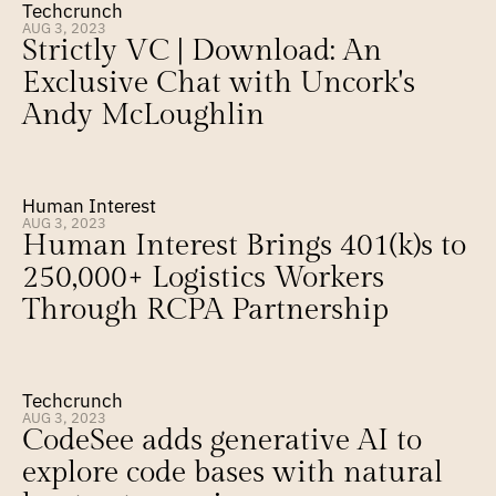
Techcrunch
AUG 3, 2023
Strictly VC | Download: An 
Exclusive Chat with Uncork's 
Andy McLoughlin
Human Interest
AUG 3, 2023
Human Interest Brings 401(k)s to 
250,000+ Logistics Workers 
Through RCPA Partnership
Techcrunch
AUG 3, 2023
CodeSee adds generative AI to 
explore code bases with natural 