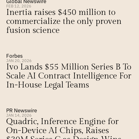
Global Newswire
FEB 12, 2026
Inertia raises $450 million to 
commercialize the only proven 
fusion science
Forbes
JAN 20, 2026
Ivo Lands $55 Million Series B To 
Scale AI Contract Intelligence For 
In-House Legal Teams
PR Newswire
JAN 14, 2026
Quadric, Inference Engine for 
On-Device AI Chips, Raises 