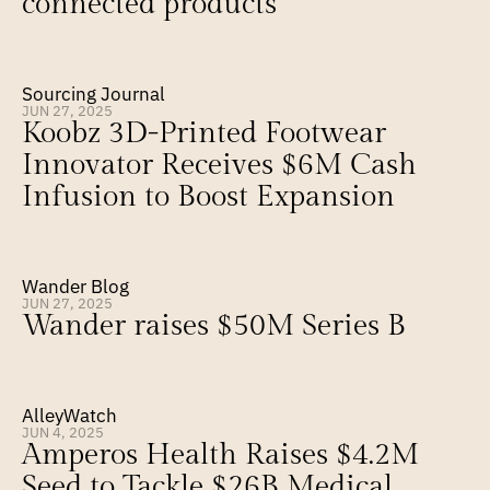
connected products
Sourcing Journal
JUN 27, 2025
Koobz 3D-Printed Footwear 
Innovator Receives $6M Cash 
Infusion to Boost Expansion
Wander Blog
JUN 27, 2025
Wander raises $50M Series B
AlleyWatch
JUN 4, 2025
Amperos Health Raises $4.2M 
Seed to Tackle $26B Medical 