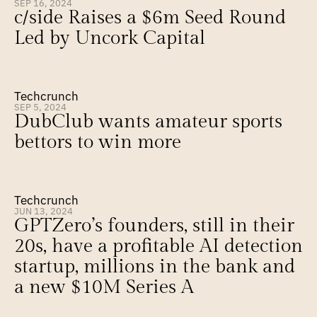
SEP 16, 2024
c/side Raises a $6m Seed Round 
Led by Uncork Capital
Techcrunch
SEP 5, 2024
DubClub wants amateur sports 
bettors to win more
Techcrunch
JUN 13, 2024
GPTZero’s founders, still in their 
20s, have a profitable AI detection 
startup, millions in the bank and 
a new $10M Series A