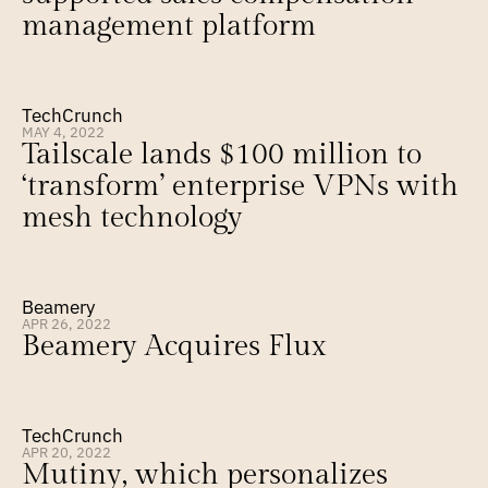
management platform
TechCrunch
MAY 4, 2022
Tailscale lands $100 million to 
‘transform’ enterprise VPNs with 
mesh technology
Beamery
APR 26, 2022
Beamery Acquires Flux
TechCrunch
APR 20, 2022
Mutiny, which personalizes 