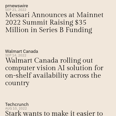
prnewswire
SEP 21, 2022
Messari Announces at Mainnet 
2022 Summit Raising $35 
Million in Series B Funding
Walmart Canada
SEP 14, 2022
Walmart Canada rolling out 
computer vision AI solution for 
on-shelf availability across the 
country
Techcrunch
AUG 10, 2022
Stark wants to make it easier to 