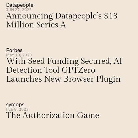
Datapeople
JUN 27, 2023
Announcing Datapeople’s $13 
Million Series A
Forbes
MAY 10, 2023
With Seed Funding Secured, AI 
Detection Tool GPTZero 
Launches New Browser Plugin
symops
FEB 8, 2023
The Authorization Game