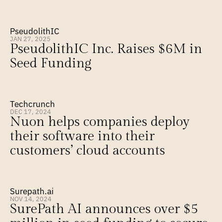
PseudolithIC
JAN 27, 2025
PseudolithIC Inc. Raises $6M in 
Seed Funding
Techcrunch
DEC 17, 2024
Nuon helps companies deploy 
their software into their 
customers’ cloud accounts
Surepath.ai
NOV 14, 2024
SurePath AI announces over $5 