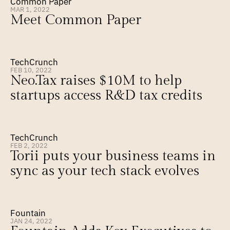
Common Paper
MAR 1, 2022
Meet Common Paper
TechCrunch
FEB 10, 2022
Neo.Tax raises $10M to help 
startups access R&D tax credits
TechCrunch
FEB 2, 2022
Torii puts your business teams in 
sync as your tech stack evolves
Fountain
JAN 24, 2022