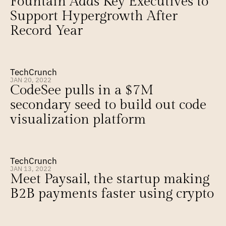
Fountain Adds Key Executives to 
Support Hypergrowth After 
Record Year
TechCrunch
JAN 20, 2022
CodeSee pulls in a $7M 
secondary seed to build out code 
visualization platform
TechCrunch
JAN 13, 2022
Meet Paysail, the startup making 
B2B payments faster using crypto