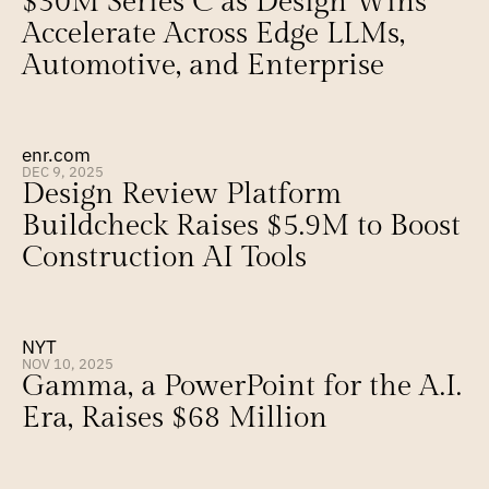
$30M Series C as Design Wins 
Accelerate Across Edge LLMs, 
Automotive, and Enterprise
enr.com
DEC 9, 2025
Design Review Platform 
Buildcheck Raises $5.9M to Boost 
Construction AI Tools
NYT
NOV 10, 2025
Gamma, a PowerPoint for the A.I. 
Era, Raises $68 Million