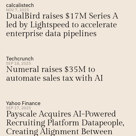
calcalistech
NOV 7, 2025
DualBird raises $17M Series A 
led by Lightspeed to accelerate 
enterprise data pipelines
Techcrunch
SEP 18, 2025
Numeral raises $35M to 
automate sales tax with AI
Yahoo Finance
SEP 17, 2025
Payscale Acquires AI-Powered 
Recruiting Platform Datapeople, 
Creating Alignment Between 