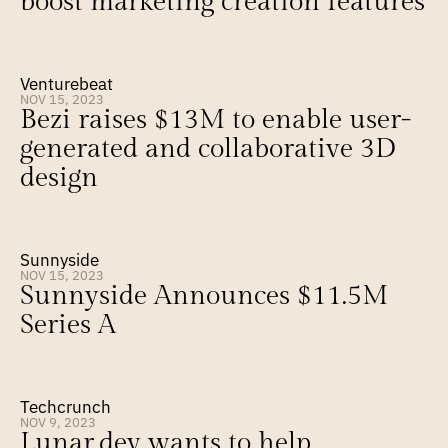
boost marketing creation features
Venturebeat
NOV 15, 2023
Bezi raises $13M to enable user-
generated and collaborative 3D 
design
Sunnyside
NOV 15, 2023
Sunnyside Announces $11.5M 
Series A
Techcrunch
NOV 9, 2023
Lunar.dev wants to help 