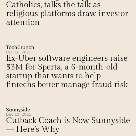
Catholics, talks the talk as 
religious platforms draw investor 
attention
TechCrunch
DEC 16, 2021
Ex-Uber software engineers raise 
$3M for Sperta, a 6-month-old 
startup that wants to help 
fintechs better manage fraud risk
Sunnyside
DEC 13, 2021
Cutback Coach is Now Sunnyside 
— Here’s Why