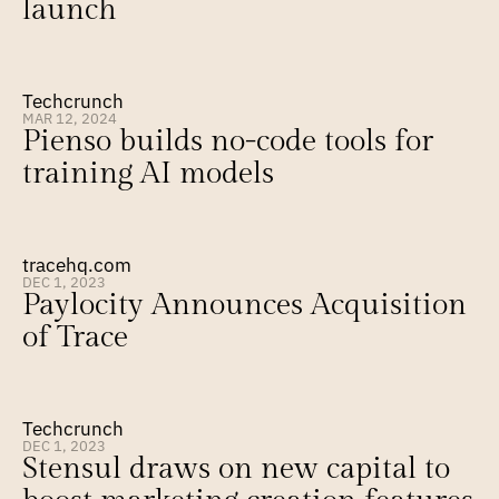
launch
Techcrunch
MAR 12, 2024
Pienso builds no-code tools for 
training AI models
tracehq.com
DEC 1, 2023
Paylocity Announces Acquisition 
of Trace
Techcrunch
DEC 1, 2023
Stensul draws on new capital to 