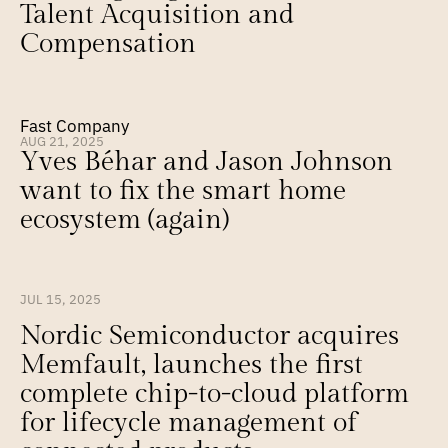
Talent Acquisition and 
Compensation
Fast Company
AUG 21, 2025
Yves Béhar and Jason Johnson 
want to fix the smart home 
ecosystem (again)
JUL 15, 2025
Nordic Semiconductor acquires 
Memfault, launches the first 
complete chip-to-cloud platform 
for lifecycle management of 