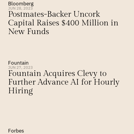
Bloomberg
JUN 28, 2023
Postmates-Backer Uncork 
Capital Raises $400 Million in 
New Funds
Fountain
JUN 27, 2023
Fountain Acquires Clevy to 
Further Advance AI for Hourly 
Hiring
Forbes