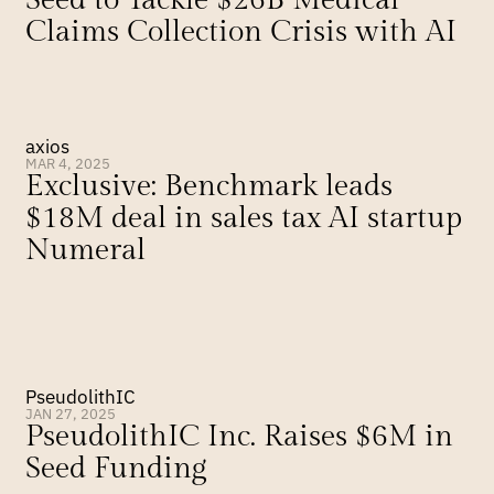
Seed to Tackle $26B Medical 
Claims Collection Crisis with AI
axios
MAR 4, 2025
Exclusive: Benchmark leads 
$18M deal in sales tax AI startup 
Numeral
PseudolithIC
JAN 27, 2025
PseudolithIC Inc. Raises $6M in 
Seed Funding