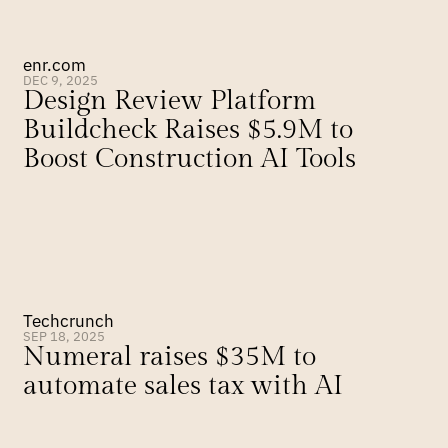
enr.com
DEC 9, 2025
Design Review Platform 
Buildcheck Raises $5.9M to 
Boost Construction AI Tools
Techcrunch
SEP 18, 2025
Numeral raises $35M to 
automate sales tax with AI