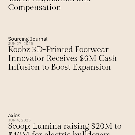
Compensation
Sourcing Journal
JUN 27, 2025
Koobz 3D-Printed Footwear 
Innovator Receives $6M Cash 
Infusion to Boost Expansion
axios
JUN 4, 2025
Scoop: Lumina raising $20M to 