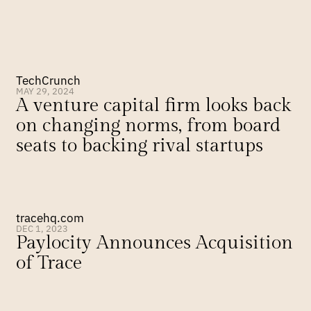
TechCrunch
MAY 29, 2024
A venture capital firm looks back 
on changing norms, from board 
seats to backing rival startups
tracehq.com
DEC 1, 2023
Paylocity Announces Acquisition 
of Trace