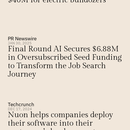
$40M for electric bulldozers
PR Newswire
JAN 30, 2025
Final Round AI Secures $6.88M 
in Oversubscribed Seed Funding 
to Transform the Job Search 
Journey
Techcrunch
DEC 17, 2024
Nuon helps companies deploy 
their software into their 