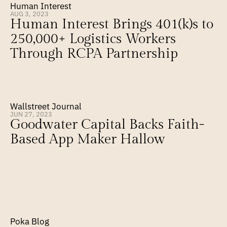
Human Interest
AUG 3, 2023
Human Interest Brings 401(k)s to 
250,000+ Logistics Workers 
Through RCPA Partnership
Wallstreet Journal
JUN 27, 2023
Goodwater Capital Backs Faith-
Based App Maker Hallow
Poka Blog