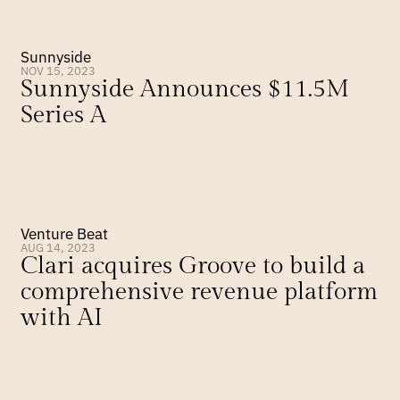
Sunnyside
NOV 15, 2023
Sunnyside Announces $11.5M 
Series A
Venture Beat
AUG 14, 2023
Clari acquires Groove to build a 
comprehensive revenue platform 
with AI