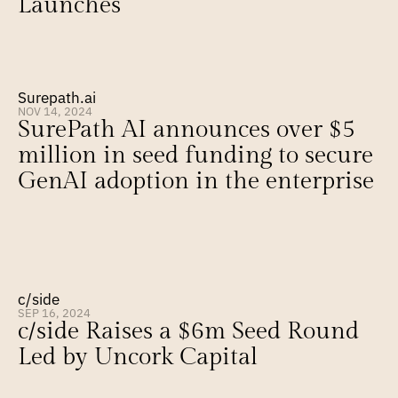
Launches
Surepath.ai
NOV 14, 2024
SurePath AI announces over $5 
million in seed funding to secure 
GenAI adoption in the enterprise
c/side
SEP 16, 2024
c/side Raises a $6m Seed Round 
Led by Uncork Capital