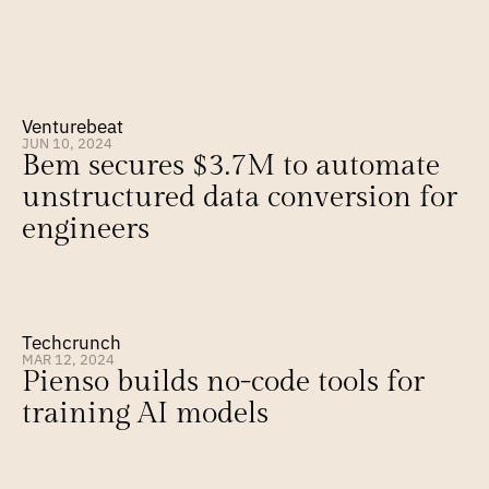
Venturebeat
JUN 10, 2024
Bem secures $3.7M to automate 
unstructured data conversion for 
engineers
Techcrunch
MAR 12, 2024
Pienso builds no-code tools for 
training AI models