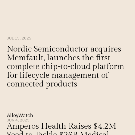
JUL 15, 2025
Nordic Semiconductor acquires 
Memfault, launches the first 
complete chip-to-cloud platform 
for lifecycle management of 
connected products
AlleyWatch
JUN 4, 2025
Amperos Health Raises $4.2M 