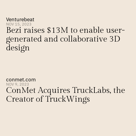
Venturebeat
NOV 15, 2023
Bezi raises $13M to enable user-
generated and collaborative 3D 
design
conmet.com
NOV 9, 2023
ConMet Acquires TruckLabs, the 
Creator of TruckWings