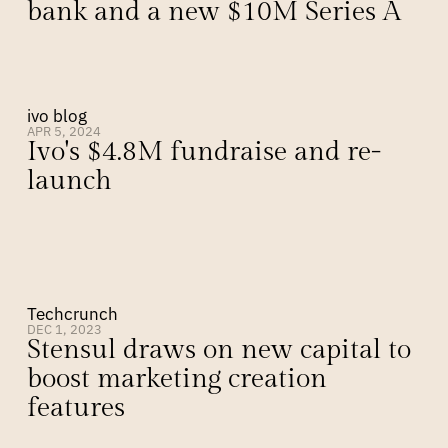
bank and a new $10M Series A
ivo blog
APR 5, 2024
Ivo's $4.8M fundraise and re-
launch
Techcrunch
DEC 1, 2023
Stensul draws on new capital to 
boost marketing creation 
features