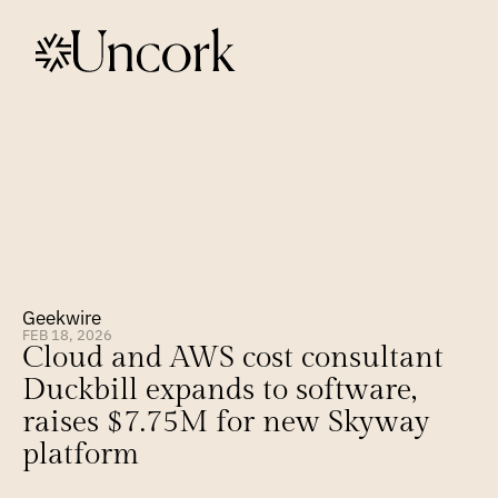
Geekwire
FEB 18, 2026
Cloud and AWS cost consultant 
Duckbill expands to software, 
raises $7.75M for new Skyway 
platform