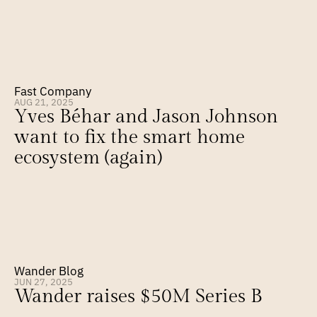
Fast Company
AUG 21, 2025
Yves Béhar and Jason Johnson 
want to fix the smart home 
ecosystem (again)
Wander Blog
JUN 27, 2025
Wander raises $50M Series B