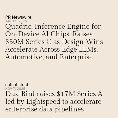
PR Newswire
JAN 14, 2026
Quadric, Inference Engine for 
On-Device AI Chips, Raises 
$30M Series C as Design Wins 
Accelerate Across Edge LLMs, 
Automotive, and Enterprise
calcalistech
NOV 7, 2025
DualBird raises $17M Series A 
led by Lightspeed to accelerate 
enterprise data pipelines