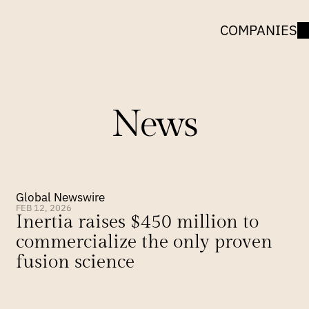
COMPANIES
News
Global Newswire
FEB 12, 2026
Inertia raises $450 million to 
commercialize the only proven 
fusion science