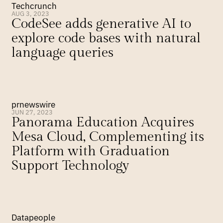
Techcrunch
AUG 3, 2023
CodeSee adds generative AI to 
explore code bases with natural 
language queries
prnewswire
JUN 27, 2023
Panorama Education Acquires 
Mesa Cloud, Complementing its 
Platform with Graduation 
Support Technology
Datapeople