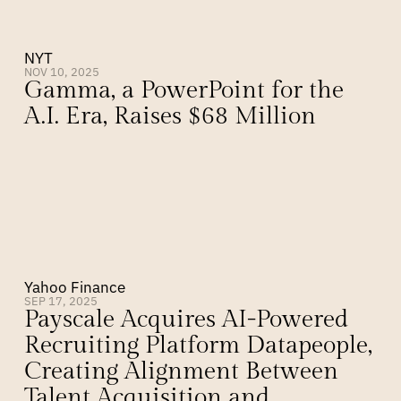
NYT
NOV 10, 2025
Gamma, a PowerPoint for the 
A.I. Era, Raises $68 Million
Yahoo Finance
SEP 17, 2025
Payscale Acquires AI-Powered 
Recruiting Platform Datapeople, 
Creating Alignment Between 
Talent Acquisition and 