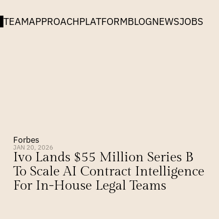
TEAM
APPROACH
PLATFORM
BLOG
NEWS
JOBS
Forbes
JAN 20, 2026
Ivo Lands $55 Million Series B 
To Scale AI Contract Intelligence 
For In-House Legal Teams