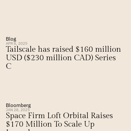
Blog
APR 8, 2025
Tailscale has raised $160 million 
USD ($230 million CAD) Series 
C
Bloomberg
JAN 28, 2025
Space Firm Loft Orbital Raises 
$170 Million To Scale Up 