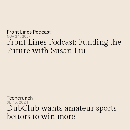
Front Lines Podcast
NOV 14, 2024
Front Lines Podcast: Funding the 
Future with Susan Liu
Techcrunch
SEP 5, 2024
DubClub wants amateur sports 
bettors to win more