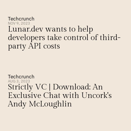
Techcrunch
NOV 9, 2023
Lunar.dev wants to help 
developers take control of third-
party API costs
Techcrunch
AUG 3, 2023
Strictly VC | Download: An 
Exclusive Chat with Uncork's 
Andy McLoughlin