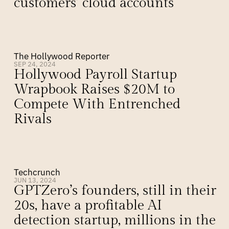
customers’ cloud accounts
The Hollywood Reporter
SEP 24, 2024
Hollywood Payroll Startup 
Wrapbook Raises $20M to 
Compete With Entrenched 
Rivals
Techcrunch
JUN 13, 2024
GPTZero’s founders, still in their 
20s, have a profitable AI 
detection startup, millions in the 