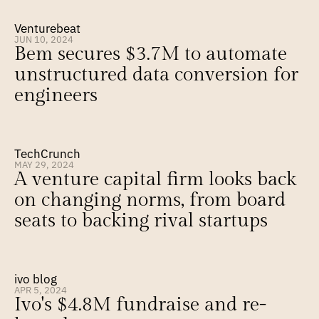
Venturebeat
JUN 10, 2024
Bem secures $3.7M to automate 
unstructured data conversion for 
engineers
TechCrunch
MAY 29, 2024
A venture capital firm looks back 
on changing norms, from board 
seats to backing rival startups
ivo blog
APR 5, 2024
Ivo's $4.8M fundraise and re-