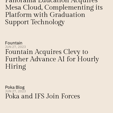
Panorama Education Acquires 
Mesa Cloud, Complementing its 
Platform with Graduation 
Support Technology
Fountain
JUN 27, 2023
Fountain Acquires Clevy to 
Further Advance AI for Hourly 
Hiring
Poka Blog
JUN 27, 2023
Poka and IFS Join Forces