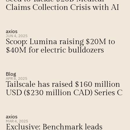
Claims Collection Crisis with AI
axios
JUN 4, 2025
Scoop: Lumina raising $20M to 
$40M for electric bulldozers
Blog
APR 8, 2025
Tailscale has raised $160 million 
USD ($230 million CAD) Series C
axios
MAR 4, 2025
Exclusive: Benchmark leads 