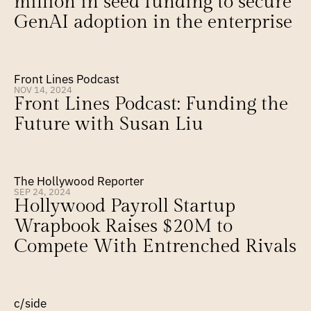
million in seed funding to secure 
GenAI adoption in the enterprise
Front Lines Podcast
NOV 14, 2024
Front Lines Podcast: Funding the 
Future with Susan Liu
The Hollywood Reporter
SEP 24, 2024
Hollywood Payroll Startup 
Wrapbook Raises $20M to 
Compete With Entrenched Rivals
c/side