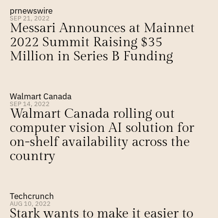
prnewswire
SEP 21, 2022
Messari Announces at Mainnet 
2022 Summit Raising $35 
Million in Series B Funding
Walmart Canada
SEP 14, 2022
Walmart Canada rolling out 
computer vision AI solution for 
on-shelf availability across the 
country
Techcrunch
AUG 10, 2022
Stark wants to make it easier to 