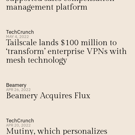
management platform
TechCrunch
MAY 4, 2022
Tailscale lands $100 million to 
‘transform’ enterprise VPNs with 
mesh technology
Beamery
APR 26, 2022
Beamery Acquires Flux
TechCrunch
APR 20, 2022
Mutiny, which personalizes 