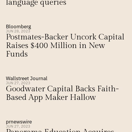
language queries
Bloomberg
JUN 28, 2023
Postmates-Backer Uncork Capital 
Raises $400 Million in New 
Funds
Wallstreet Journal
JUN 27, 2023
Goodwater Capital Backs Faith-
Based App Maker Hallow
prnewswire
JUN 27, 2023