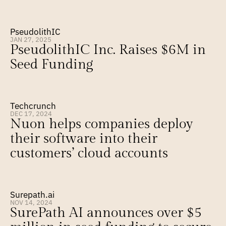
PseudolithIC
JAN 27, 2025
PseudolithIC Inc. Raises $6M in 
Seed Funding
Techcrunch
DEC 17, 2024
Nuon helps companies deploy 
their software into their 
customers’ cloud accounts
Surepath.ai
NOV 14, 2024
SurePath AI announces over $5 