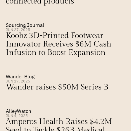
connected products
Sourcing Journal
JUN 27, 2025
Koobz 3D-Printed Footwear 
Innovator Receives $6M Cash 
Infusion to Boost Expansion
Wander Blog
JUN 27, 2025
Wander raises $50M Series B
AlleyWatch
JUN 4, 2025
Amperos Health Raises $4.2M 
Seed to Tackle $26B Medical 