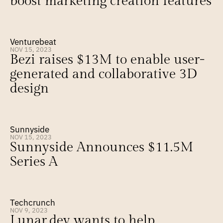
boost marketing creation features
Venturebeat
NOV 15, 2023
Bezi raises $13M to enable user-
generated and collaborative 3D 
design
Sunnyside
NOV 15, 2023
Sunnyside Announces $11.5M 
Series A
Techcrunch
NOV 9, 2023
Lunar.dev wants to help 