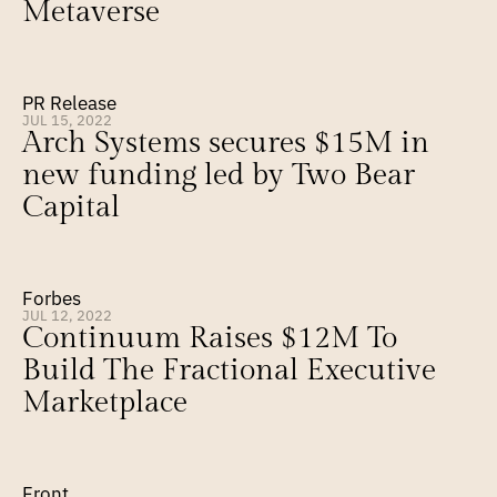
Metaverse
PR Release
JUL 15, 2022
Arch Systems secures $15M in 
new funding led by Two Bear 
Capital
Forbes
JUL 12, 2022
Continuum Raises $12M To 
Build The Fractional Executive 
Marketplace
Front