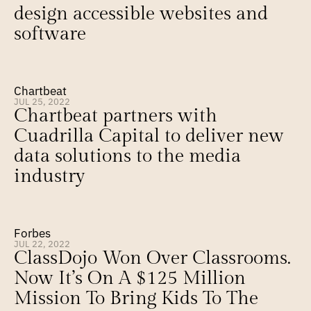
design accessible websites and 
software
Chartbeat
JUL 25, 2022
Chartbeat partners with 
Cuadrilla Capital to deliver new 
data solutions to the media 
industry
Forbes
JUL 22, 2022
ClassDojo Won Over Classrooms. 
Now It’s On A $125 Million 
Mission To Bring Kids To The 