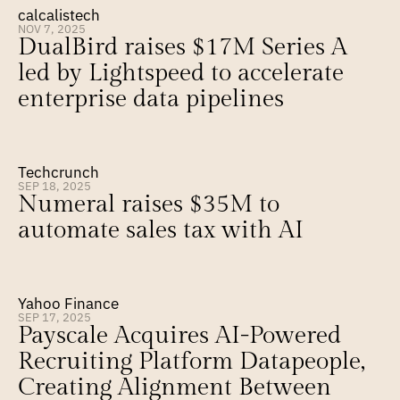
calcalistech
NOV 7, 2025
DualBird raises $17M Series A 
led by Lightspeed to accelerate 
enterprise data pipelines
Techcrunch
SEP 18, 2025
Numeral raises $35M to 
automate sales tax with AI
Yahoo Finance
SEP 17, 2025
Payscale Acquires AI-Powered 
Recruiting Platform Datapeople, 
Creating Alignment Between 