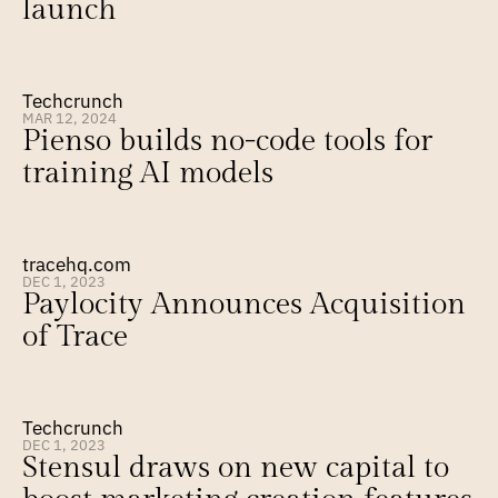
launch
Techcrunch
MAR 12, 2024
Pienso builds no-code tools for 
training AI models
tracehq.com
DEC 1, 2023
Paylocity Announces Acquisition 
of Trace
Techcrunch
DEC 1, 2023
Stensul draws on new capital to 