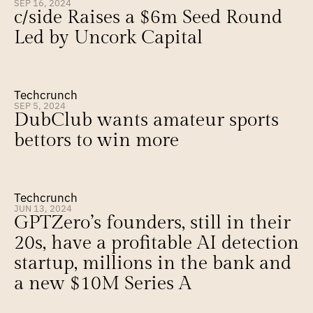
SEP 16, 2024
c/side Raises a $6m Seed Round 
Led by Uncork Capital
Techcrunch
SEP 5, 2024
DubClub wants amateur sports 
bettors to win more
Techcrunch
JUN 13, 2024
GPTZero’s founders, still in their 
20s, have a profitable AI detection 
startup, millions in the bank and 
a new $10M Series A