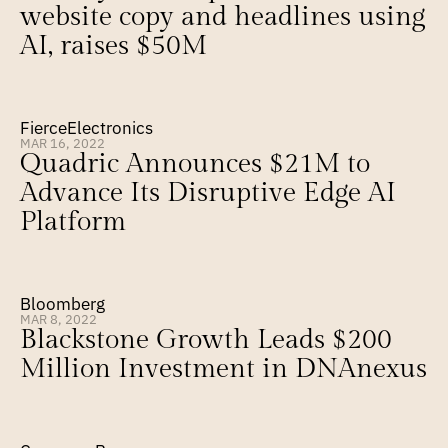
website copy and headlines using 
AI, raises $50M
FierceElectronics
MAR 16, 2022
Quadric Announces $21M to 
Advance Its Disruptive Edge AI 
Platform
Bloomberg
MAR 8, 2022
Blackstone Growth Leads $200 
Million Investment in DNAnexus