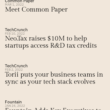
Common Paper
MAR 1, 2022
Meet Common Paper
TechCrunch
FEB 10, 2022
Neo.Tax raises $10M to help 
startups access R&D tax credits
TechCrunch
FEB 2, 2022
Torii puts your business teams in 
sync as your tech stack evolves
Fountain
JAN 24, 2022