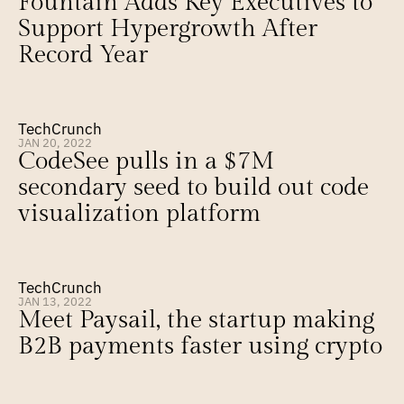
Fountain Adds Key Executives to 
Support Hypergrowth After 
Record Year
TechCrunch
JAN 20, 2022
CodeSee pulls in a $7M 
secondary seed to build out code 
visualization platform
TechCrunch
JAN 13, 2022
Meet Paysail, the startup making 
B2B payments faster using crypto