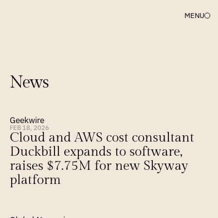
MENU
News
Geekwire
FEB 18, 2026
Cloud and AWS cost consultant 
Duckbill expands to software, 
raises $7.75M for new Skyway 
platform