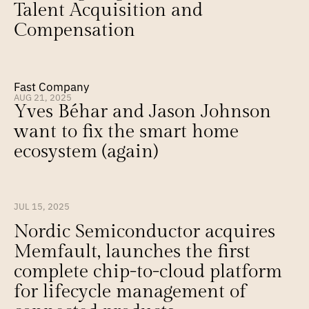
Talent Acquisition and 
Compensation
Fast Company
AUG 21, 2025
Yves Béhar and Jason Johnson 
want to fix the smart home 
ecosystem (again)
JUL 15, 2025
Nordic Semiconductor acquires 
Memfault, launches the first 
complete chip-to-cloud platform 
for lifecycle management of 