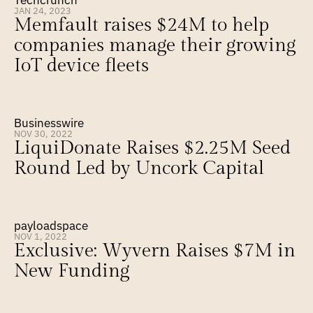
Techcrunch
JAN 24, 2023
Memfault raises $24M to help 
companies manage their growing 
IoT device fleets
Businesswire
NOV 30, 2022
LiquiDonate Raises $2.25M Seed 
Round Led by Uncork Capital
payloadspace
NOV 1, 2022
Exclusive: Wyvern Raises $7M in 
New Funding