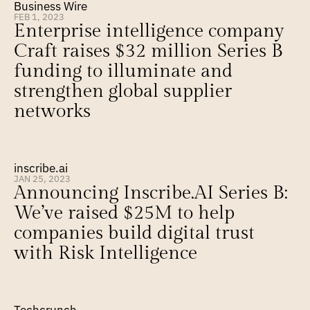
Business Wire
FEB 1, 2023
Enterprise intelligence company 
Craft raises $32 million Series B 
funding to illuminate and 
strengthen global supplier 
networks
inscribe.ai
JAN 25, 2023
Announcing Inscribe.AI Series B: 
We’ve raised $25M to help 
companies build digital trust 
with Risk Intelligence