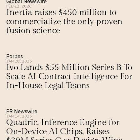
Global Newswire
FEB 12, 2026
Inertia raises $450 million to 
commercialize the only proven 
fusion science
Forbes
JAN 20, 2026
Ivo Lands $55 Million Series B To 
Scale AI Contract Intelligence For 
In-House Legal Teams
PR Newswire
JAN 14, 2026
Quadric, Inference Engine for 
On-Device AI Chips, Raises 