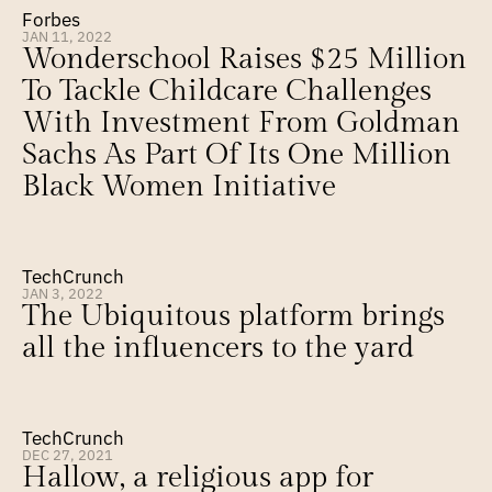
Forbes
JAN 11, 2022
Wonderschool Raises $25 Million 
To Tackle Childcare Challenges 
With Investment From Goldman 
Sachs As Part Of Its One Million 
Black Women Initiative
TechCrunch
JAN 3, 2022
The Ubiquitous platform brings 
all the influencers to the yard
TechCrunch
DEC 27, 2021
Hallow, a religious app for 