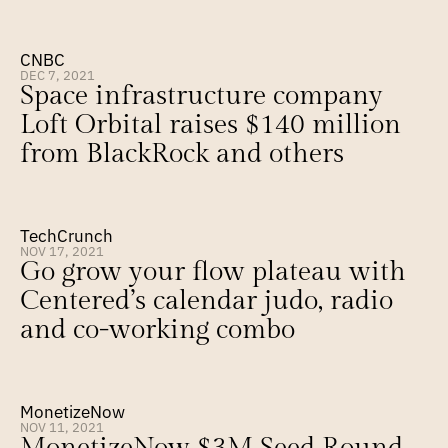
CNBC
DEC 7, 2021
Space infrastructure company 
Loft Orbital raises $140 million 
from BlackRock and others
TechCrunch
NOV 17, 2021
Go grow your flow plateau with 
Centered’s calendar judo, radio 
and co-working combo
MonetizeNow
NOV 11, 2021