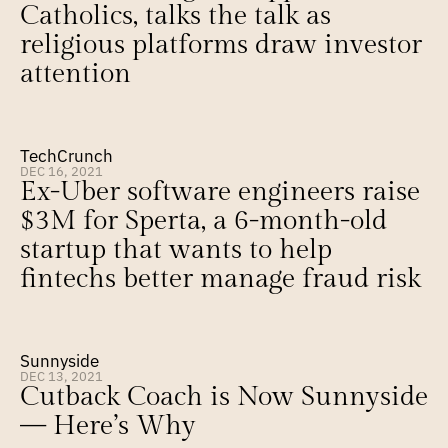
Catholics, talks the talk as 
religious platforms draw investor 
attention
TechCrunch
DEC 16, 2021
Ex-Uber software engineers raise 
$3M for Sperta, a 6-month-old 
startup that wants to help 
fintechs better manage fraud risk
Sunnyside
DEC 13, 2021
Cutback Coach is Now Sunnyside 
— Here’s Why