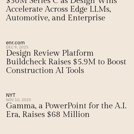
$30M Series C as Design Wins 
Accelerate Across Edge LLMs, 
Automotive, and Enterprise
enr.com
DEC 9, 2025
Design Review Platform 
Buildcheck Raises $5.9M to Boost 
Construction AI Tools
NYT
NOV 10, 2025
Gamma, a PowerPoint for the A.I. 
Era, Raises $68 Million