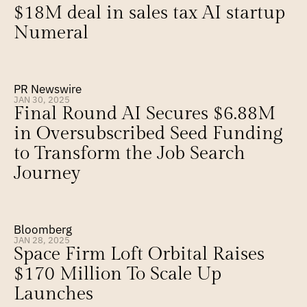
$18M deal in sales tax AI startup 
Numeral
PR Newswire
JAN 30, 2025
Final Round AI Secures $6.88M 
in Oversubscribed Seed Funding 
to Transform the Job Search 
Journey
Bloomberg
JAN 28, 2025
Space Firm Loft Orbital Raises 
$170 Million To Scale Up 
Launches