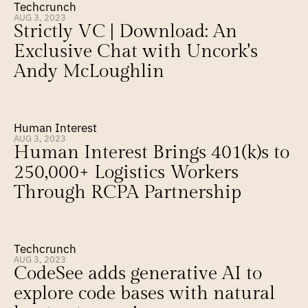
Techcrunch
AUG 3, 2023
Strictly VC | Download: An 
Exclusive Chat with Uncork's 
Andy McLoughlin
Human Interest
AUG 3, 2023
Human Interest Brings 401(k)s to 
250,000+ Logistics Workers 
Through RCPA Partnership
Techcrunch
AUG 3, 2023
CodeSee adds generative AI to 
explore code bases with natural 