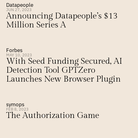
Datapeople
JUN 27, 2023
Announcing Datapeople’s $13 
Million Series A
Forbes
MAY 10, 2023
With Seed Funding Secured, AI 
Detection Tool GPTZero 
Launches New Browser Plugin
symops
FEB 8, 2023
The Authorization Game