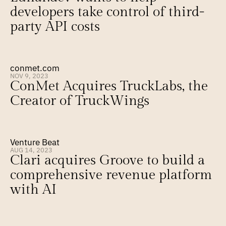
developers take control of third-
party API costs
conmet.com
NOV 9, 2023
ConMet Acquires TruckLabs, the 
Creator of TruckWings
Venture Beat
AUG 14, 2023
Clari acquires Groove to build a 
comprehensive revenue platform 
with AI