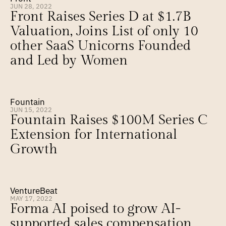
JUN 28, 2022
Front Raises Series D at $1.7B 
Valuation, Joins List of only 10 
other SaaS Unicorns Founded 
and Led by Women
Fountain
JUN 15, 2022
Fountain Raises $100M Series C 
Extension for International 
Growth
VentureBeat
MAY 17, 2022
Forma AI poised to grow AI-
supported sales compensation 