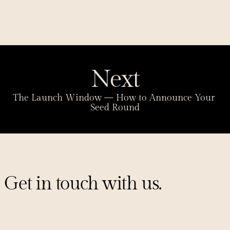
Next
The Launch Window — How to Announce Your 
Seed Round
Get in touch with us.