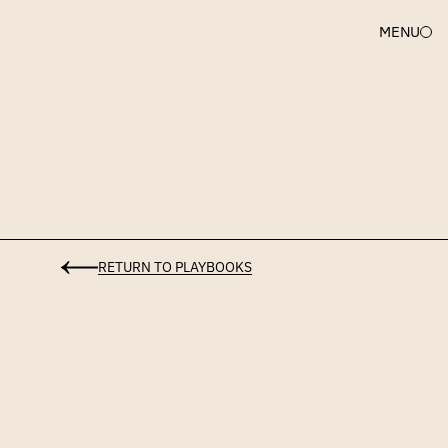
MENU
Uncork
Legal
Representation
Playbook
RETURN TO PLAYBOOKS