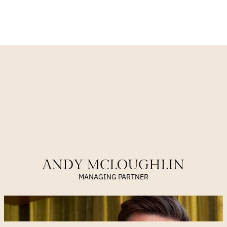
VIEW OUR APPROACH
MEET OUR TEAM
ANDY MCLOUGHLIN
MANAGING PARTNER