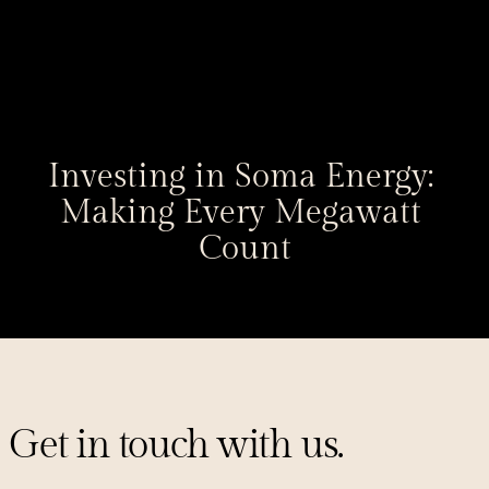
Investing in Soma Energy: 
Making Every Megawatt 
Count
Get in touch with us.