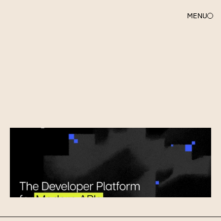
MENU
UNCORK
CAPITAL
Ship
APIs,
Not
Infrastructure:
Welcome
Unkey