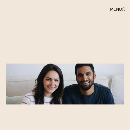
MENU
ANDY
MCLOUGHLIN
Welcome
and
congratulations,
Mutiny!