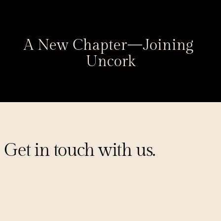
A New Chapter — Joining 
Uncork
Get in touch with us.
Sign up for our mailing list