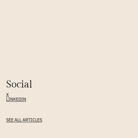
Social
X
LINKEDIN
Latest
Article
SEE ALL ARTICLES