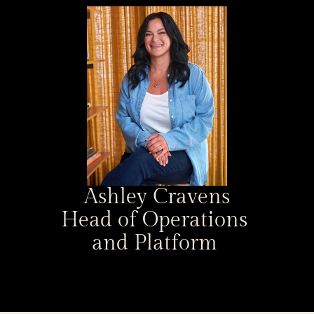
Ashley Cravens
Head of Operations 
and Platform 