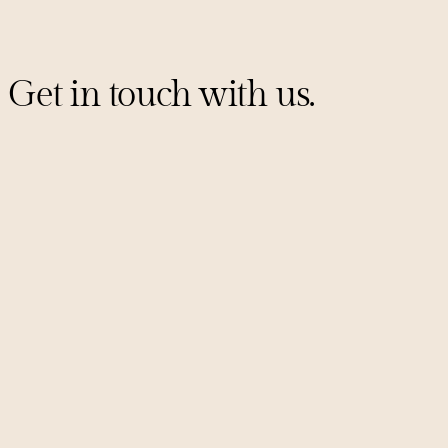
Get in touch with us.
Sign up for our mailing list
PITCHES@UNCORKCAPITAL.COM
LINKEDIN
X