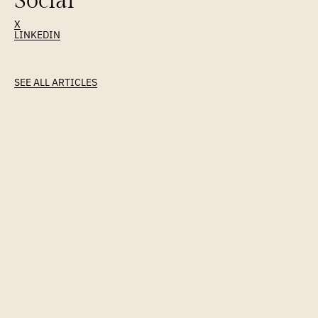
Social
X
LINKEDIN
Latest
Article
SEE ALL ARTICLES