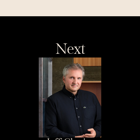
distance and Coder's 
customer-led $90M Series C
Next