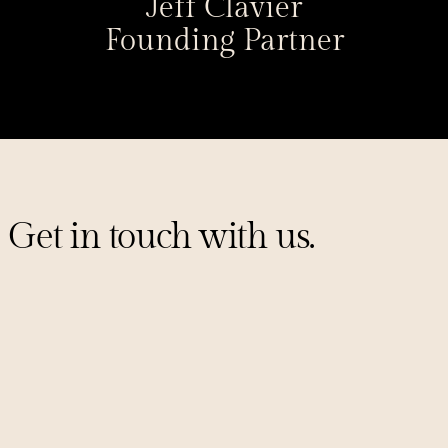
Jeff Clavier
Founding Partner
Get in touch with us.
Sign up for our mailing list