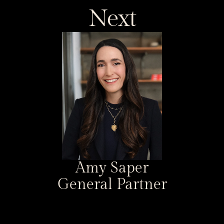
Next
Amy Saper
General Partner