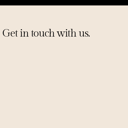
Get in touch with us.
Sign up for our mailing list
PITCHES@UNCORKCAPITAL.COM
LINKEDIN
X