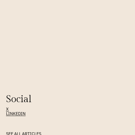
FOUNDED
2009
PARTNERS SINCE
2009
Email as infrastructure — a fresh look at the foundation.
Social
X
LINKEDIN
Latest
Article
SEE ALL ARTICLES