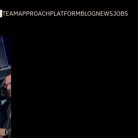
TEAM
APPROACH
PLATFORM
BLOG
NEWS
JOBS