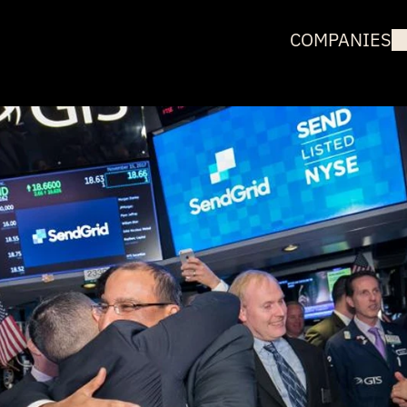
COMPANIES