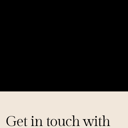
The Multimodal AI Revolution
Mapping Out Mental Health Tech: 70+ 
Startups Changing Lives
Get in touch with 