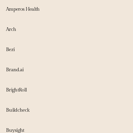
Amperos Health
Arch
Bezi
Brand.ai
BrightRoll
Buildcheck
Buysight