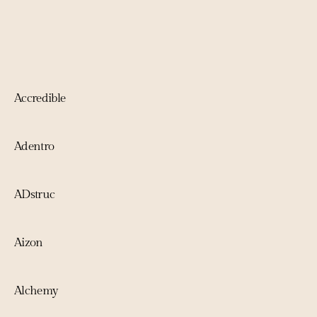
Accredible
Adentro
ADstruc
Aizon
Alchemy