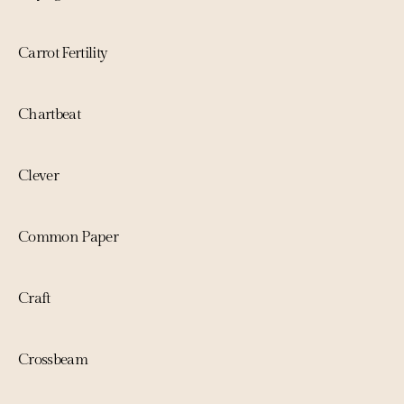
Carrot Fertility
Chartbeat
Clever
Common Paper
Craft
Crossbeam