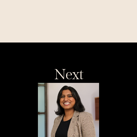
Investing in Soma Energy: 
Making Every Megawatt 
Count
Next