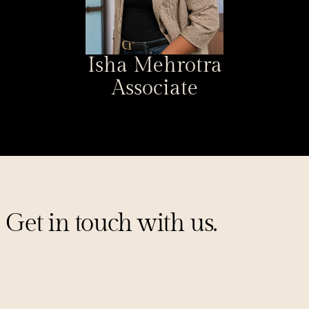
Isha Mehrotra
Associate
Get in touch with us.