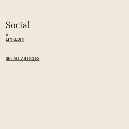
Prayer & meditation, where tech never thought to look.
Social
X
LINKEDIN
Latest
Article
SEE ALL ARTICLES