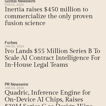
Global Newswire
FEB 12, 2026
Inertia raises $450 million to 
commercialize the only proven 
fusion science
Forbes
JAN 20, 2026
Ivo Lands $55 Million Series B To 
Scale AI Contract Intelligence For 
In-House Legal Teams
PR Newswire
JAN 14, 2026
Quadric, Inference Engine for 
On-Device AI Chips, Raises 