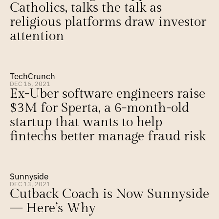
Catholics, talks the talk as 
religious platforms draw investor 
attention
TechCrunch
DEC 16, 2021
Ex-Uber software engineers raise 
$3M for Sperta, a 6-month-old 
startup that wants to help 
fintechs better manage fraud risk
Sunnyside
DEC 13, 2021
Cutback Coach is Now Sunnyside 
— Here’s Why