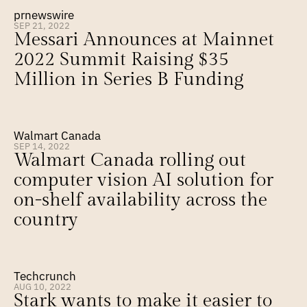
prnewswire
SEP 21, 2022
Messari Announces at Mainnet 
2022 Summit Raising $35 
Million in Series B Funding
Walmart Canada
SEP 14, 2022
Walmart Canada rolling out 
computer vision AI solution for 
on-shelf availability across the 
country
Techcrunch
AUG 10, 2022
Stark wants to make it easier to 