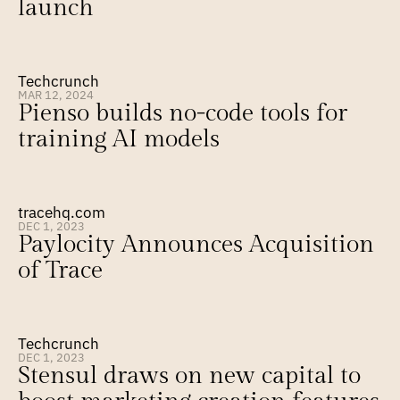
launch
Techcrunch
MAR 12, 2024
Pienso builds no-code tools for 
training AI models
tracehq.com
DEC 1, 2023
Paylocity Announces Acquisition 
of Trace
Techcrunch
DEC 1, 2023
Stensul draws on new capital to 