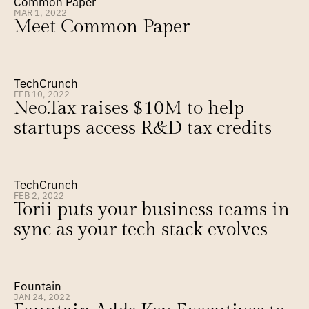
Common Paper
MAR 1, 2022
Meet Common Paper
TechCrunch
FEB 10, 2022
Neo.Tax raises $10M to help 
startups access R&D tax credits
TechCrunch
FEB 2, 2022
Torii puts your business teams in 
sync as your tech stack evolves
Fountain
JAN 24, 2022