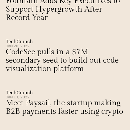
Fountain Adds Key Executives to 
Support Hypergrowth After 
Record Year
TechCrunch
JAN 20, 2022
CodeSee pulls in a $7M 
secondary seed to build out code 
visualization platform
TechCrunch
JAN 13, 2022
Meet Paysail, the startup making 
B2B payments faster using crypto