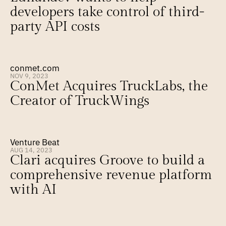
developers take control of third-
party API costs
conmet.com
NOV 9, 2023
ConMet Acquires TruckLabs, the 
Creator of TruckWings
Venture Beat
AUG 14, 2023
Clari acquires Groove to build a 
comprehensive revenue platform 
with AI