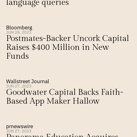
language queries
Bloomberg
JUN 28, 2023
Postmates-Backer Uncork Capital 
Raises $400 Million in New 
Funds
Wallstreet Journal
JUN 27, 2023
Goodwater Capital Backs Faith-
Based App Maker Hallow
prnewswire
JUN 27, 2023