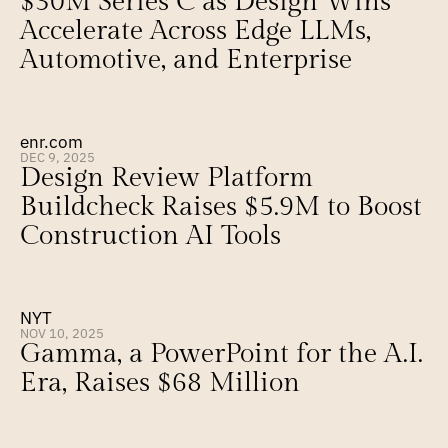
$30M Series C as Design Wins 
Accelerate Across Edge LLMs, 
Automotive, and Enterprise
enr.com
DEC 9, 2025
Design Review Platform 
Buildcheck Raises $5.9M to Boost 
Construction AI Tools
NYT
NOV 10, 2025
Gamma, a PowerPoint for the A.I. 
Era, Raises $68 Million