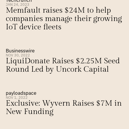
Techcrunch
JAN 24, 2023
Memfault raises $24M to help 
companies manage their growing 
IoT device fleets
Businesswire
NOV 30, 2022
LiquiDonate Raises $2.25M Seed 
Round Led by Uncork Capital
payloadspace
NOV 1, 2022
Exclusive: Wyvern Raises $7M in 
New Funding