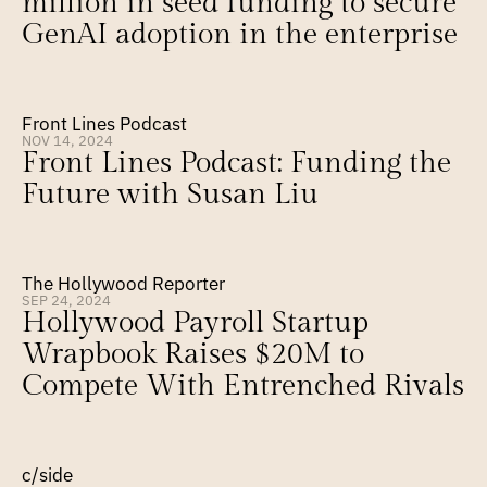
million in seed funding to secure 
GenAI adoption in the enterprise
Front Lines Podcast
NOV 14, 2024
Front Lines Podcast: Funding the 
Future with Susan Liu
The Hollywood Reporter
SEP 24, 2024
Hollywood Payroll Startup 
Wrapbook Raises $20M to 
Compete With Entrenched Rivals
c/side