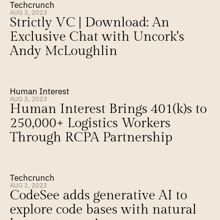
Techcrunch
AUG 3, 2023
Strictly VC | Download: An 
Exclusive Chat with Uncork's 
Andy McLoughlin
Human Interest
AUG 3, 2023
Human Interest Brings 401(k)s to 
250,000+ Logistics Workers 
Through RCPA Partnership
Techcrunch
AUG 3, 2023
CodeSee adds generative AI to 
explore code bases with natural 