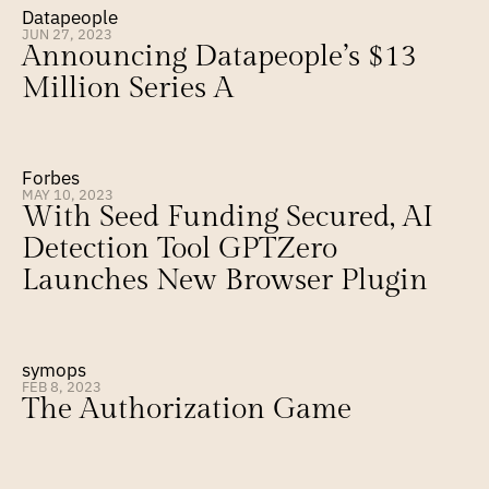
Datapeople
JUN 27, 2023
Announcing Datapeople’s $13 
Million Series A
Forbes
MAY 10, 2023
With Seed Funding Secured, AI 
Detection Tool GPTZero 
Launches New Browser Plugin
symops
FEB 8, 2023
The Authorization Game