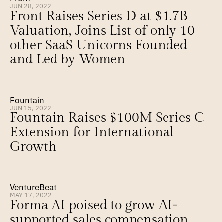
JUN 28, 2022
Front Raises Series D at $1.7B 
Valuation, Joins List of only 10 
other SaaS Unicorns Founded 
and Led by Women
Fountain
JUN 15, 2022
Fountain Raises $100M Series C 
Extension for International 
Growth
VentureBeat
MAY 17, 2022
Forma AI poised to grow AI-
supported sales compensation 