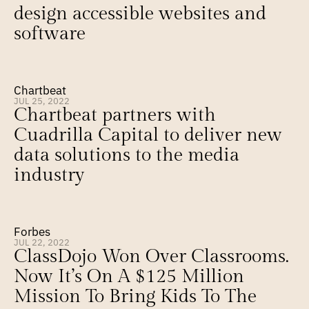
design accessible websites and 
software
Chartbeat
JUL 25, 2022
Chartbeat partners with 
Cuadrilla Capital to deliver new 
data solutions to the media 
industry
Forbes
JUL 22, 2022
ClassDojo Won Over Classrooms. 
Now It’s On A $125 Million 
Mission To Bring Kids To The 