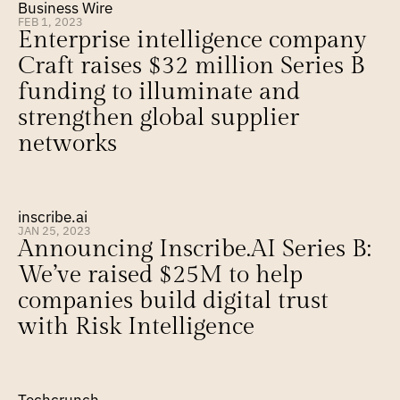
Business Wire
FEB 1, 2023
Enterprise intelligence company 
Craft raises $32 million Series B 
funding to illuminate and 
strengthen global supplier 
networks
inscribe.ai
JAN 25, 2023
Announcing Inscribe.AI Series B: 
We’ve raised $25M to help 
companies build digital trust 
with Risk Intelligence