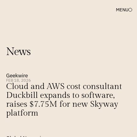
MENU
News
Geekwire
FEB 18, 2026
Cloud and AWS cost consultant 
Duckbill expands to software, 
raises $7.75M for new Skyway 
platform