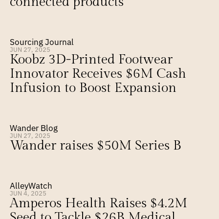
connected products
Sourcing Journal
JUN 27, 2025
Koobz 3D-Printed Footwear 
Innovator Receives $6M Cash 
Infusion to Boost Expansion
Wander Blog
JUN 27, 2025
Wander raises $50M Series B
AlleyWatch
JUN 4, 2025
Amperos Health Raises $4.2M 
Seed to Tackle $26B Medical 