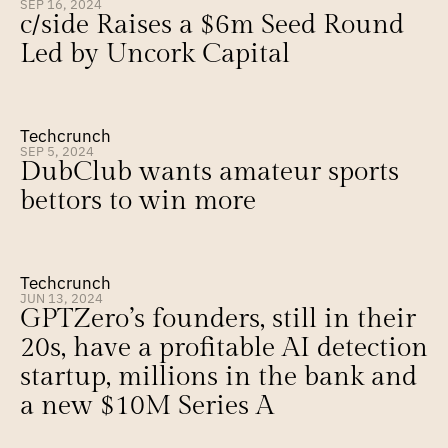
SEP 16, 2024
c/side Raises a $6m Seed Round 
Led by Uncork Capital
Techcrunch
SEP 5, 2024
DubClub wants amateur sports 
bettors to win more
Techcrunch
JUN 13, 2024
GPTZero’s founders, still in their 
20s, have a profitable AI detection 
startup, millions in the bank and 
a new $10M Series A