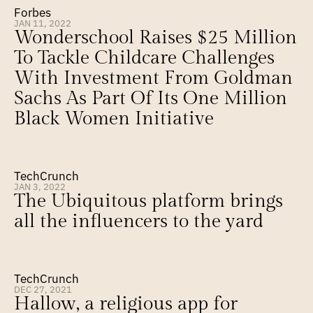
Forbes
JAN 11, 2022
Wonderschool Raises $25 Million 
To Tackle Childcare Challenges 
With Investment From Goldman 
Sachs As Part Of Its One Million 
Black Women Initiative
TechCrunch
JAN 3, 2022
The Ubiquitous platform brings 
all the influencers to the yard
TechCrunch
DEC 27, 2021
Hallow, a religious app for 