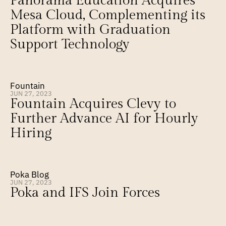
Panorama Education Acquires 
Mesa Cloud, Complementing its 
Platform with Graduation 
Support Technology
Fountain
JUN 27, 2023
Fountain Acquires Clevy to 
Further Advance AI for Hourly 
Hiring
Poka Blog
JUN 27, 2023
Poka and IFS Join Forces