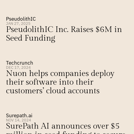
PseudolithIC
JAN 27, 2025
PseudolithIC Inc. Raises $6M in 
Seed Funding
Techcrunch
DEC 17, 2024
Nuon helps companies deploy 
their software into their 
customers’ cloud accounts
Surepath.ai
NOV 14, 2024
SurePath AI announces over $5 