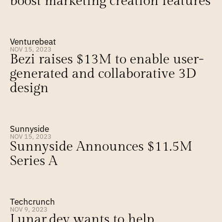
boost marketing creation features
Venturebeat
NOV 15, 2023
Bezi raises $13M to enable user-
generated and collaborative 3D 
design
Sunnyside
NOV 15, 2023
Sunnyside Announces $11.5M 
Series A
Techcrunch
NOV 9, 2023
Lunar.dev wants to help 