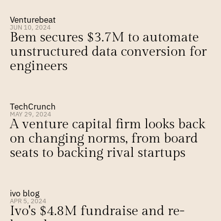
Venturebeat
JUN 10, 2024
Bem secures $3.7M to automate 
unstructured data conversion for 
engineers
TechCrunch
MAY 29, 2024
A venture capital firm looks back 
on changing norms, from board 
seats to backing rival startups
ivo blog
APR 5, 2024
Ivo's $4.8M fundraise and re-