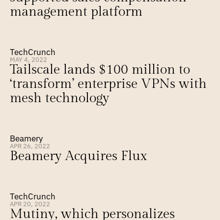
management platform
TechCrunch
MAY 4, 2022
Tailscale lands $100 million to 
‘transform’ enterprise VPNs with 
mesh technology
Beamery
APR 26, 2022
Beamery Acquires Flux
TechCrunch
APR 20, 2022
Mutiny, which personalizes 