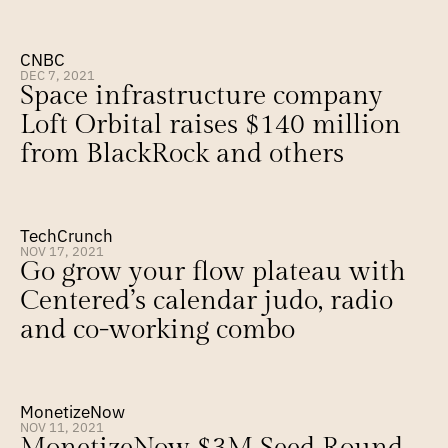
CNBC
DEC 7, 2021
Space infrastructure company 
Loft Orbital raises $140 million 
from BlackRock and others
TechCrunch
NOV 17, 2021
Go grow your flow plateau with 
Centered’s calendar judo, radio 
and co-working combo
MonetizeNow
NOV 11, 2021