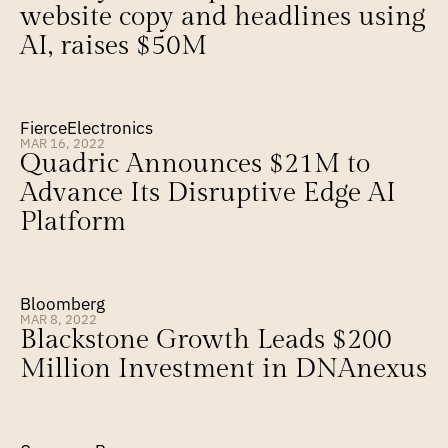
website copy and headlines using 
AI, raises $50M
FierceElectronics
MAR 16, 2022
Quadric Announces $21M to 
Advance Its Disruptive Edge AI 
Platform
Bloomberg
MAR 8, 2022
Blackstone Growth Leads $200 
Million Investment in DNAnexus