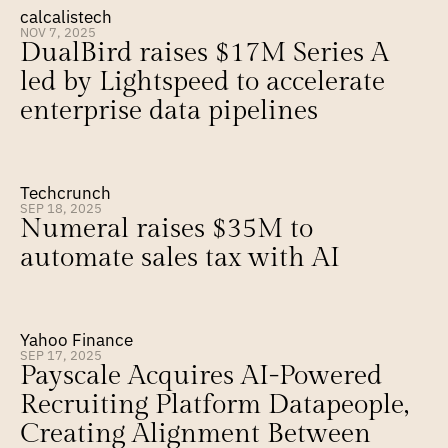
calcalistech
NOV 7, 2025
DualBird raises $17M Series A 
led by Lightspeed to accelerate 
enterprise data pipelines
Techcrunch
SEP 18, 2025
Numeral raises $35M to 
automate sales tax with AI
Yahoo Finance
SEP 17, 2025
Payscale Acquires AI-Powered 
Recruiting Platform Datapeople, 
Creating Alignment Between 