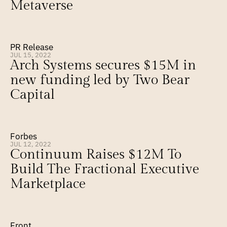
Metaverse
PR Release
JUL 15, 2022
Arch Systems secures $15M in 
new funding led by Two Bear 
Capital
Forbes
JUL 12, 2022
Continuum Raises $12M To 
Build The Fractional Executive 
Marketplace
Front