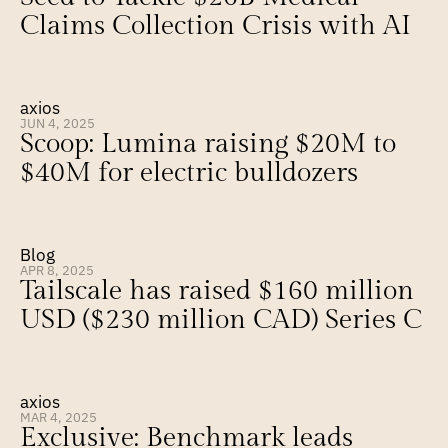
Claims Collection Crisis with AI
axios
JUN 4, 2025
Scoop: Lumina raising $20M to 
$40M for electric bulldozers
Blog
APR 8, 2025
Tailscale has raised $160 million 
USD ($230 million CAD) Series C
axios
MAR 4, 2025
Exclusive: Benchmark leads 