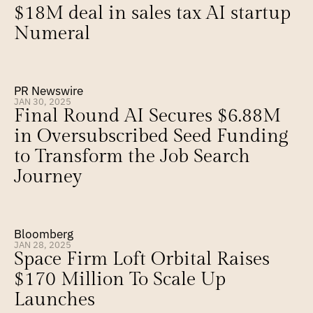
$18M deal in sales tax AI startup 
Numeral
PR Newswire
JAN 30, 2025
Final Round AI Secures $6.88M 
in Oversubscribed Seed Funding 
to Transform the Job Search 
Journey
Bloomberg
JAN 28, 2025
Space Firm Loft Orbital Raises 
$170 Million To Scale Up 
Launches