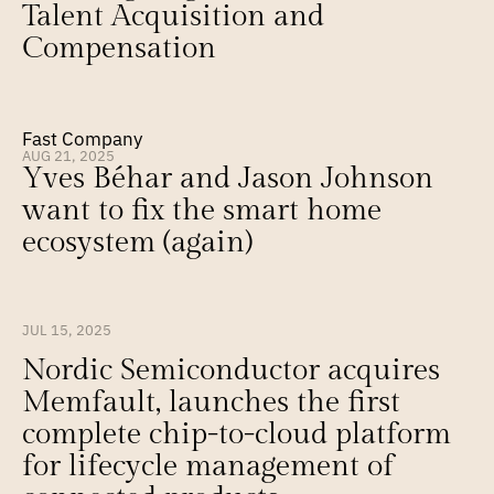
Talent Acquisition and 
Compensation
Fast Company
AUG 21, 2025
Yves Béhar and Jason Johnson 
want to fix the smart home 
ecosystem (again)
JUL 15, 2025
Nordic Semiconductor acquires 
Memfault, launches the first 
complete chip-to-cloud platform 
for lifecycle management of 