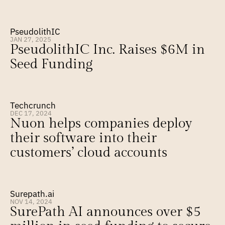
PseudolithIC
JAN 27, 2025
PseudolithIC Inc. Raises $6M in 
Seed Funding
Techcrunch
DEC 17, 2024
Nuon helps companies deploy 
their software into their 
customers’ cloud accounts
Surepath.ai
NOV 14, 2024
SurePath AI announces over $5 