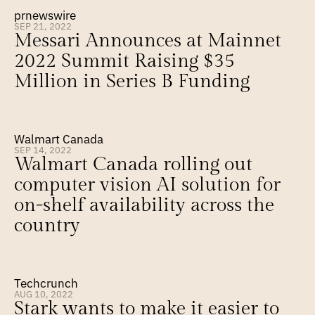
prnewswire
SEP 21, 2022
Messari Announces at Mainnet 
2022 Summit Raising $35 
Million in Series B Funding
Walmart Canada
SEP 14, 2022
Walmart Canada rolling out 
computer vision AI solution for 
on-shelf availability across the 
country
Techcrunch
AUG 10, 2022
Stark wants to make it easier to 