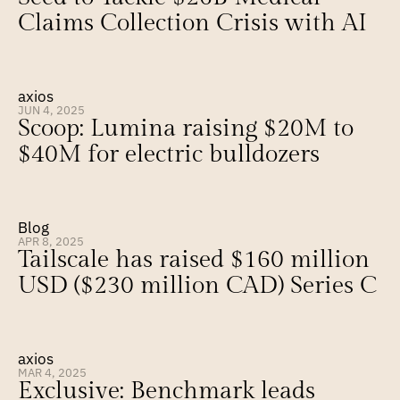
Claims Collection Crisis with AI
axios
JUN 4, 2025
Scoop: Lumina raising $20M to 
$40M for electric bulldozers
Blog
APR 8, 2025
Tailscale has raised $160 million 
USD ($230 million CAD) Series C
axios
MAR 4, 2025
Exclusive: Benchmark leads 