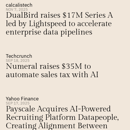
calcalistech
NOV 7, 2025
DualBird raises $17M Series A 
led by Lightspeed to accelerate 
enterprise data pipelines
Techcrunch
SEP 18, 2025
Numeral raises $35M to 
automate sales tax with AI
Yahoo Finance
SEP 17, 2025
Payscale Acquires AI-Powered 
Recruiting Platform Datapeople, 
Creating Alignment Between 