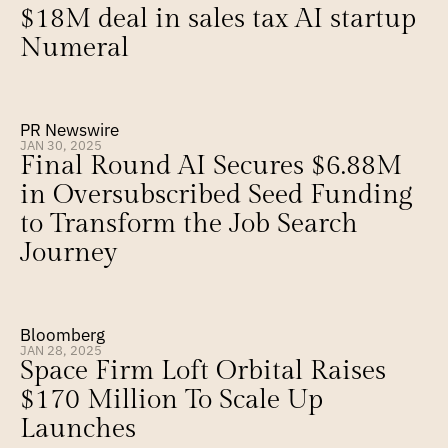
$18M deal in sales tax AI startup 
Numeral
PR Newswire
JAN 30, 2025
Final Round AI Secures $6.88M 
in Oversubscribed Seed Funding 
to Transform the Job Search 
Journey
Bloomberg
JAN 28, 2025
Space Firm Loft Orbital Raises 
$170 Million To Scale Up 
Launches