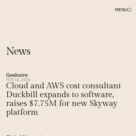
MENU
News
Geekwire
FEB 18, 2026
Cloud and AWS cost consultant 
Duckbill expands to software, 
raises $7.75M for new Skyway 
platform