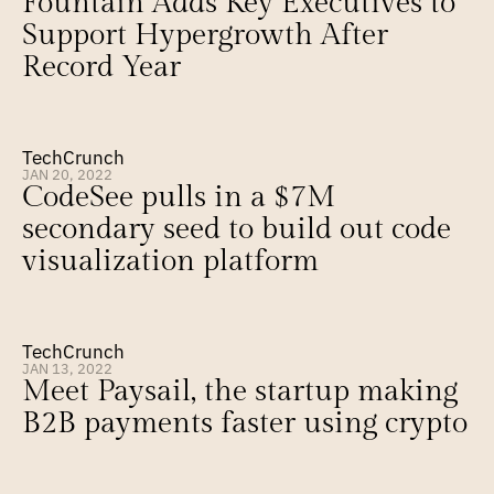
Fountain Adds Key Executives to 
Support Hypergrowth After 
Record Year
TechCrunch
JAN 20, 2022
CodeSee pulls in a $7M 
secondary seed to build out code 
visualization platform
TechCrunch
JAN 13, 2022
Meet Paysail, the startup making 
B2B payments faster using crypto