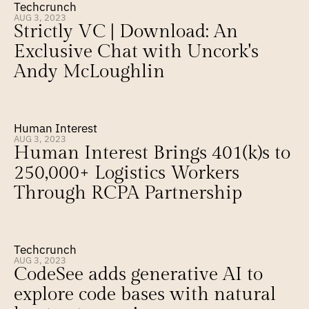
Techcrunch
AUG 3, 2023
Strictly VC | Download: An 
Exclusive Chat with Uncork's 
Andy McLoughlin
Human Interest
AUG 3, 2023
Human Interest Brings 401(k)s to 
250,000+ Logistics Workers 
Through RCPA Partnership
Techcrunch
AUG 3, 2023
CodeSee adds generative AI to 
explore code bases with natural 