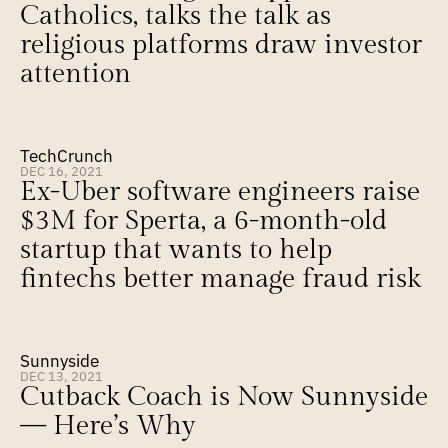
Catholics, talks the talk as 
religious platforms draw investor 
attention
TechCrunch
DEC 16, 2021
Ex-Uber software engineers raise 
$3M for Sperta, a 6-month-old 
startup that wants to help 
fintechs better manage fraud risk
Sunnyside
DEC 13, 2021
Cutback Coach is Now Sunnyside 
— Here’s Why