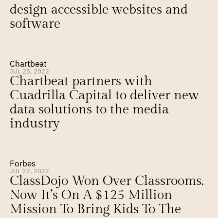
design accessible websites and 
software
Chartbeat
JUL 25, 2022
Chartbeat partners with 
Cuadrilla Capital to deliver new 
data solutions to the media 
industry
Forbes
JUL 22, 2022
ClassDojo Won Over Classrooms. 
Now It’s On A $125 Million 
Mission To Bring Kids To The 