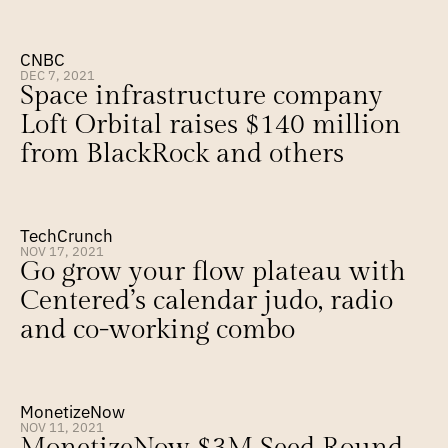
CNBC
DEC 7, 2021
Space infrastructure company 
Loft Orbital raises $140 million 
from BlackRock and others
TechCrunch
NOV 17, 2021
Go grow your flow plateau with 
Centered’s calendar judo, radio 
and co-working combo
MonetizeNow
NOV 11, 2021