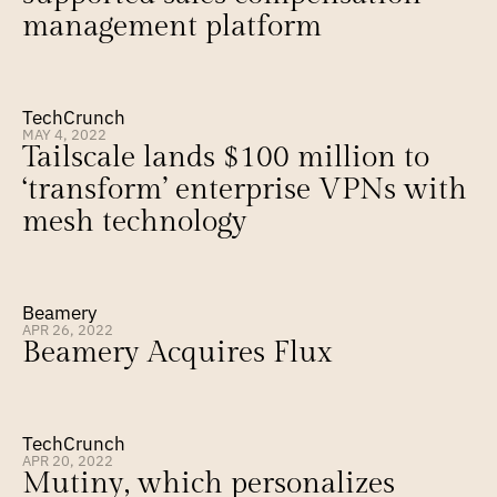
management platform
TechCrunch
MAY 4, 2022
Tailscale lands $100 million to 
‘transform’ enterprise VPNs with 
mesh technology
Beamery
APR 26, 2022
Beamery Acquires Flux
TechCrunch
APR 20, 2022
Mutiny, which personalizes 