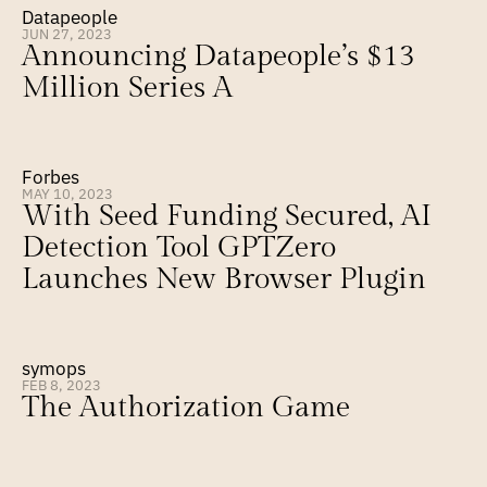
Datapeople
JUN 27, 2023
Announcing Datapeople’s $13 
Million Series A
Forbes
MAY 10, 2023
With Seed Funding Secured, AI 
Detection Tool GPTZero 
Launches New Browser Plugin
symops
FEB 8, 2023
The Authorization Game