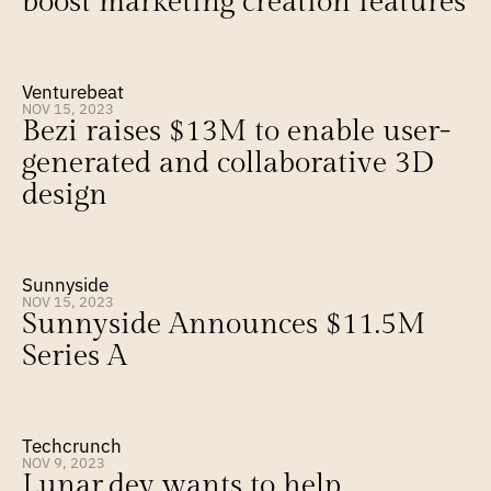
boost marketing creation features
Venturebeat
NOV 15, 2023
Bezi raises $13M to enable user-
generated and collaborative 3D 
design
Sunnyside
NOV 15, 2023
Sunnyside Announces $11.5M 
Series A
Techcrunch
NOV 9, 2023
Lunar.dev wants to help 