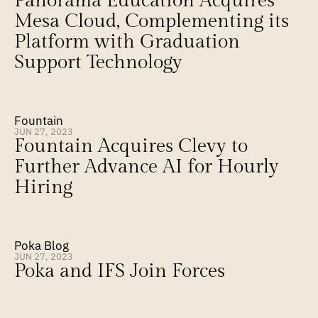
Panorama Education Acquires 
Mesa Cloud, Complementing its 
Platform with Graduation 
Support Technology
Fountain
JUN 27, 2023
Fountain Acquires Clevy to 
Further Advance AI for Hourly 
Hiring
Poka Blog
JUN 27, 2023
Poka and IFS Join Forces