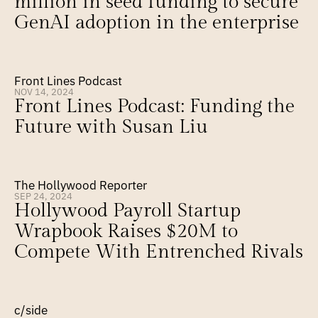
million in seed funding to secure 
GenAI adoption in the enterprise
Front Lines Podcast
NOV 14, 2024
Front Lines Podcast: Funding the 
Future with Susan Liu
The Hollywood Reporter
SEP 24, 2024
Hollywood Payroll Startup 
Wrapbook Raises $20M to 
Compete With Entrenched Rivals
c/side