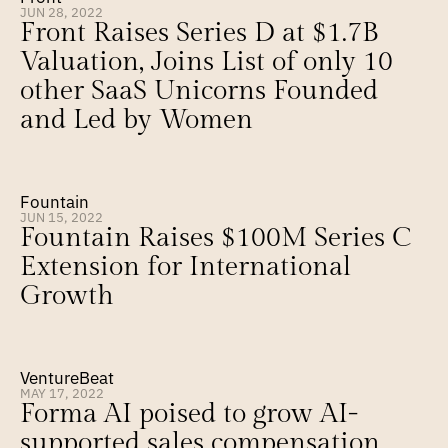
JUN 28, 2022
Front Raises Series D at $1.7B 
Valuation, Joins List of only 10 
other SaaS Unicorns Founded 
and Led by Women
Fountain
JUN 15, 2022
Fountain Raises $100M Series C 
Extension for International 
Growth
VentureBeat
MAY 17, 2022
Forma AI poised to grow AI-
supported sales compensation 