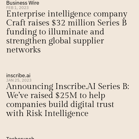
Business Wire
FEB 1, 2023
Enterprise intelligence company 
Craft raises $32 million Series B 
funding to illuminate and 
strengthen global supplier 
networks
inscribe.ai
JAN 25, 2023
Announcing Inscribe.AI Series B: 
We’ve raised $25M to help 
companies build digital trust 
with Risk Intelligence