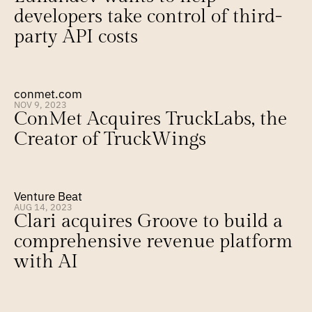
developers take control of third-
party API costs
conmet.com
NOV 9, 2023
ConMet Acquires TruckLabs, the 
Creator of TruckWings
Venture Beat
AUG 14, 2023
Clari acquires Groove to build a 
comprehensive revenue platform 
with AI