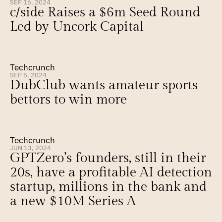
SEP 16, 2024
c/side Raises a $6m Seed Round 
Led by Uncork Capital
Techcrunch
SEP 5, 2024
DubClub wants amateur sports 
bettors to win more
Techcrunch
JUN 13, 2024
GPTZero’s founders, still in their 
20s, have a profitable AI detection 
startup, millions in the bank and 
a new $10M Series A