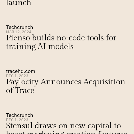
launch
Techcrunch
MAR 12, 2024
Pienso builds no-code tools for 
training AI models
tracehq.com
DEC 1, 2023
Paylocity Announces Acquisition 
of Trace
Techcrunch
DEC 1, 2023
Stensul draws on new capital to 