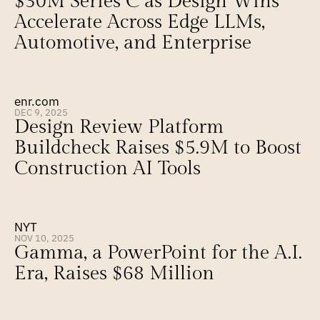
$30M Series C as Design Wins 
Accelerate Across Edge LLMs, 
Automotive, and Enterprise
enr.com
DEC 9, 2025
Design Review Platform 
Buildcheck Raises $5.9M to Boost 
Construction AI Tools
NYT
NOV 10, 2025
Gamma, a PowerPoint for the A.I. 
Era, Raises $68 Million