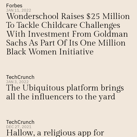
Forbes
JAN 11, 2022
Wonderschool Raises $25 Million 
To Tackle Childcare Challenges 
With Investment From Goldman 
Sachs As Part Of Its One Million 
Black Women Initiative
TechCrunch
JAN 3, 2022
The Ubiquitous platform brings 
all the influencers to the yard
TechCrunch
DEC 27, 2021
Hallow, a religious app for 