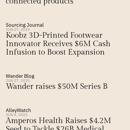
connected products
Sourcing Journal
JUN 27, 2025
Koobz 3D-Printed Footwear 
Innovator Receives $6M Cash 
Infusion to Boost Expansion
Wander Blog
JUN 27, 2025
Wander raises $50M Series B
AlleyWatch
JUN 4, 2025
Amperos Health Raises $4.2M 
Seed to Tackle $26B Medical 