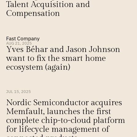
Talent Acquisition and 
Compensation
Fast Company
AUG 21, 2025
Yves Béhar and Jason Johnson 
want to fix the smart home 
ecosystem (again)
JUL 15, 2025
Nordic Semiconductor acquires 
Memfault, launches the first 
complete chip-to-cloud platform 
for lifecycle management of 