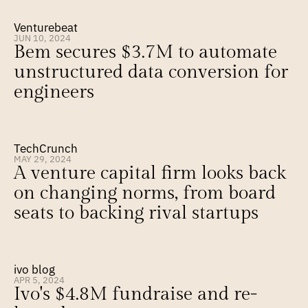
Venturebeat
JUN 10, 2024
Bem secures $3.7M to automate 
unstructured data conversion for 
engineers
TechCrunch
MAY 29, 2024
A venture capital firm looks back 
on changing norms, from board 
seats to backing rival startups
ivo blog
APR 5, 2024
Ivo's $4.8M fundraise and re-