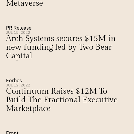
Metaverse
PR Release
JUL 15, 2022
Arch Systems secures $15M in 
new funding led by Two Bear 
Capital
Forbes
JUL 12, 2022
Continuum Raises $12M To 
Build The Fractional Executive 
Marketplace
Front