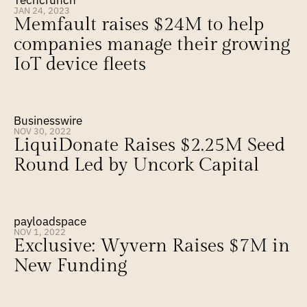
Techcrunch
JAN 24, 2023
Memfault raises $24M to help 
companies manage their growing 
IoT device fleets
Businesswire
NOV 30, 2022
LiquiDonate Raises $2.25M Seed 
Round Led by Uncork Capital
payloadspace
NOV 1, 2022
Exclusive: Wyvern Raises $7M in 
New Funding