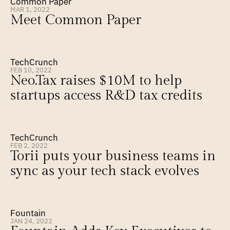
Common Paper
MAR 1, 2022
Meet Common Paper
TechCrunch
FEB 10, 2022
Neo.Tax raises $10M to help 
startups access R&D tax credits
TechCrunch
FEB 2, 2022
Torii puts your business teams in 
sync as your tech stack evolves
Fountain
JAN 24, 2022