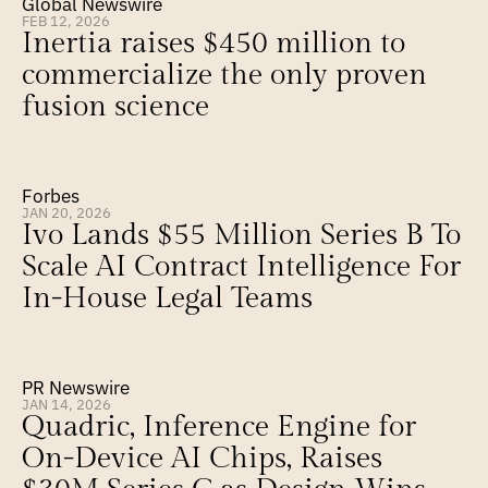
Global Newswire
FEB 12, 2026
Inertia raises $450 million to 
commercialize the only proven 
fusion science
Forbes
JAN 20, 2026
Ivo Lands $55 Million Series B To 
Scale AI Contract Intelligence For 
In-House Legal Teams
PR Newswire
JAN 14, 2026
Quadric, Inference Engine for 
On-Device AI Chips, Raises 