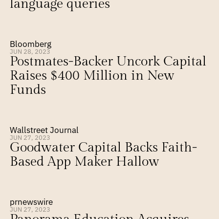
language queries
Bloomberg
JUN 28, 2023
Postmates-Backer Uncork Capital 
Raises $400 Million in New 
Funds
Wallstreet Journal
JUN 27, 2023
Goodwater Capital Backs Faith-
Based App Maker Hallow
prnewswire
JUN 27, 2023