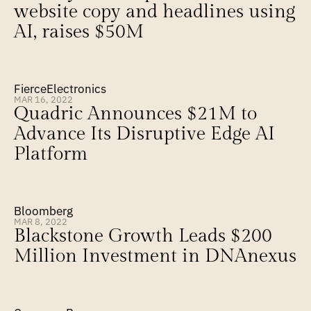
website copy and headlines using 
AI, raises $50M
FierceElectronics
MAR 16, 2022
Quadric Announces $21M to 
Advance Its Disruptive Edge AI 
Platform
Bloomberg
MAR 8, 2022
Blackstone Growth Leads $200 
Million Investment in DNAnexus