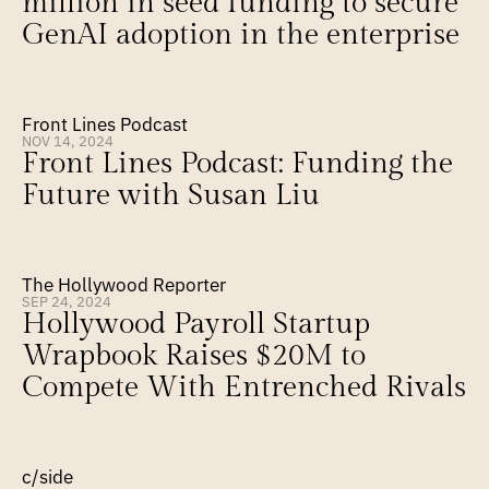
million in seed funding to secure 
GenAI adoption in the enterprise
Front Lines Podcast
NOV 14, 2024
Front Lines Podcast: Funding the 
Future with Susan Liu
The Hollywood Reporter
SEP 24, 2024
Hollywood Payroll Startup 
Wrapbook Raises $20M to 
Compete With Entrenched Rivals
c/side