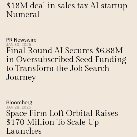
$18M deal in sales tax AI startup 
Numeral
PR Newswire
JAN 30, 2025
Final Round AI Secures $6.88M 
in Oversubscribed Seed Funding 
to Transform the Job Search 
Journey
Bloomberg
JAN 28, 2025
Space Firm Loft Orbital Raises 
$170 Million To Scale Up 
Launches