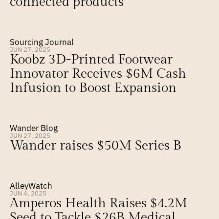
connected products
Sourcing Journal
JUN 27, 2025
Koobz 3D-Printed Footwear 
Innovator Receives $6M Cash 
Infusion to Boost Expansion
Wander Blog
JUN 27, 2025
Wander raises $50M Series B
AlleyWatch
JUN 4, 2025
Amperos Health Raises $4.2M 
Seed to Tackle $26B Medical 