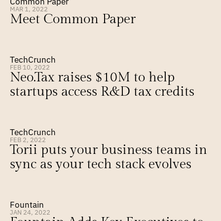
Common Paper
MAR 1, 2022
Meet Common Paper
TechCrunch
FEB 10, 2022
Neo.Tax raises $10M to help 
startups access R&D tax credits
TechCrunch
FEB 2, 2022
Torii puts your business teams in 
sync as your tech stack evolves
Fountain
JAN 24, 2022