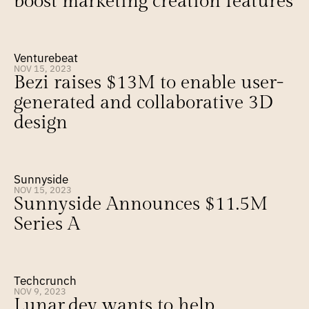
boost marketing creation features
Venturebeat
NOV 15, 2023
Bezi raises $13M to enable user-
generated and collaborative 3D 
design
Sunnyside
NOV 15, 2023
Sunnyside Announces $11.5M 
Series A
Techcrunch
NOV 9, 2023
Lunar.dev wants to help 