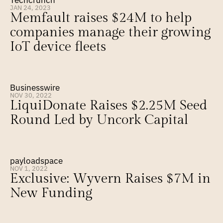
Techcrunch
JAN 24, 2023
Memfault raises $24M to help 
companies manage their growing 
IoT device fleets
Businesswire
NOV 30, 2022
LiquiDonate Raises $2.25M Seed 
Round Led by Uncork Capital
payloadspace
NOV 1, 2022
Exclusive: Wyvern Raises $7M in 
New Funding