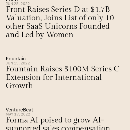
JUN 28, 2022
Front Raises Series D at $1.7B 
Valuation, Joins List of only 10 
other SaaS Unicorns Founded 
and Led by Women
Fountain
JUN 15, 2022
Fountain Raises $100M Series C 
Extension for International 
Growth
VentureBeat
MAY 17, 2022
Forma AI poised to grow AI-
supported sales compensation 