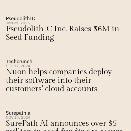
PseudolithIC
JAN 27, 2025
PseudolithIC Inc. Raises $6M in 
Seed Funding
Techcrunch
DEC 17, 2024
Nuon helps companies deploy 
their software into their 
customers’ cloud accounts
Surepath.ai
NOV 14, 2024
SurePath AI announces over $5 