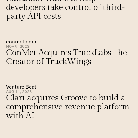
developers take control of third-
party API costs
conmet.com
NOV 9, 2023
ConMet Acquires TruckLabs, the 
Creator of TruckWings
Venture Beat
AUG 14, 2023
Clari acquires Groove to build a 
comprehensive revenue platform 
with AI