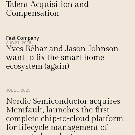
Talent Acquisition and 
Compensation
Fast Company
AUG 21, 2025
Yves Béhar and Jason Johnson 
want to fix the smart home 
ecosystem (again)
JUL 15, 2025
Nordic Semiconductor acquires 
Memfault, launches the first 
complete chip-to-cloud platform 
for lifecycle management of 