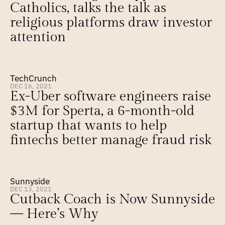
Catholics, talks the talk as 
religious platforms draw investor 
attention
TechCrunch
DEC 16, 2021
Ex-Uber software engineers raise 
$3M for Sperta, a 6-month-old 
startup that wants to help 
fintechs better manage fraud risk
Sunnyside
DEC 13, 2021
Cutback Coach is Now Sunnyside 
— Here’s Why