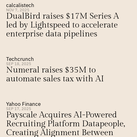
calcalistech
NOV 7, 2025
DualBird raises $17M Series A 
led by Lightspeed to accelerate 
enterprise data pipelines
Techcrunch
SEP 18, 2025
Numeral raises $35M to 
automate sales tax with AI
Yahoo Finance
SEP 17, 2025
Payscale Acquires AI-Powered 
Recruiting Platform Datapeople, 
Creating Alignment Between 