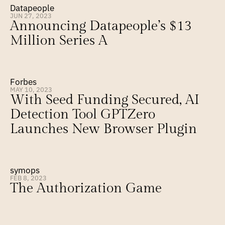
Datapeople
JUN 27, 2023
Announcing Datapeople’s $13 
Million Series A
Forbes
MAY 10, 2023
With Seed Funding Secured, AI 
Detection Tool GPTZero 
Launches New Browser Plugin
symops
FEB 8, 2023
The Authorization Game