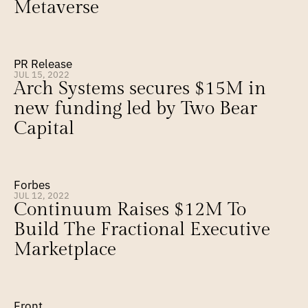
Metaverse
PR Release
JUL 15, 2022
Arch Systems secures $15M in 
new funding led by Two Bear 
Capital
Forbes
JUL 12, 2022
Continuum Raises $12M To 
Build The Fractional Executive 
Marketplace
Front