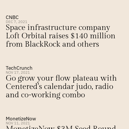
CNBC
DEC 7, 2021
Space infrastructure company 
Loft Orbital raises $140 million 
from BlackRock and others
TechCrunch
NOV 17, 2021
Go grow your flow plateau with 
Centered’s calendar judo, radio 
and co-working combo
MonetizeNow
NOV 11, 2021