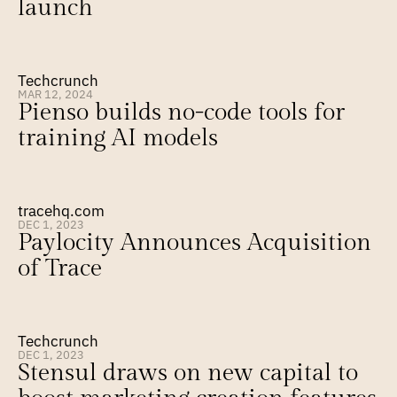
launch
Techcrunch
MAR 12, 2024
Pienso builds no-code tools for 
training AI models
tracehq.com
DEC 1, 2023
Paylocity Announces Acquisition 
of Trace
Techcrunch
DEC 1, 2023
Stensul draws on new capital to 