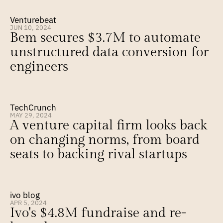
Venturebeat
JUN 10, 2024
Bem secures $3.7M to automate 
unstructured data conversion for 
engineers
TechCrunch
MAY 29, 2024
A venture capital firm looks back 
on changing norms, from board 
seats to backing rival startups
ivo blog
APR 5, 2024
Ivo's $4.8M fundraise and re-