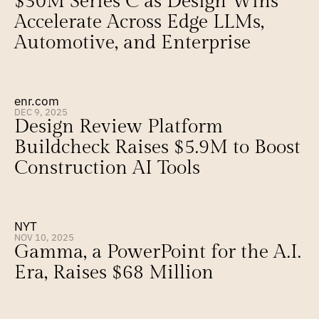
$30M Series C as Design Wins 
Accelerate Across Edge LLMs, 
Automotive, and Enterprise
enr.com
DEC 9, 2025
Design Review Platform 
Buildcheck Raises $5.9M to Boost 
Construction AI Tools
NYT
NOV 10, 2025
Gamma, a PowerPoint for the A.I. 
Era, Raises $68 Million