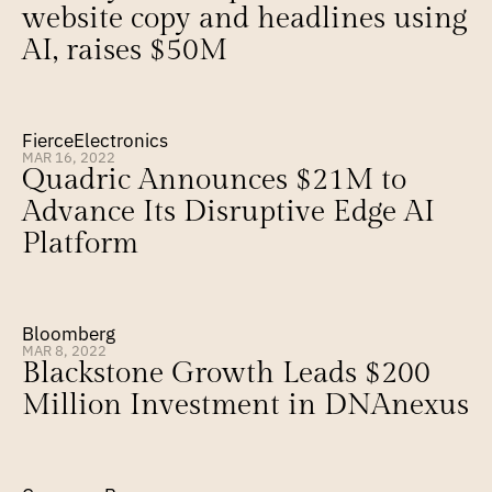
website copy and headlines using 
AI, raises $50M
FierceElectronics
MAR 16, 2022
Quadric Announces $21M to 
Advance Its Disruptive Edge AI 
Platform
Bloomberg
MAR 8, 2022
Blackstone Growth Leads $200 
Million Investment in DNAnexus