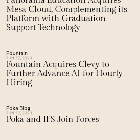
Panorama Education Acquires 
Mesa Cloud, Complementing its 
Platform with Graduation 
Support Technology
Fountain
JUN 27, 2023
Fountain Acquires Clevy to 
Further Advance AI for Hourly 
Hiring
Poka Blog
JUN 27, 2023
Poka and IFS Join Forces