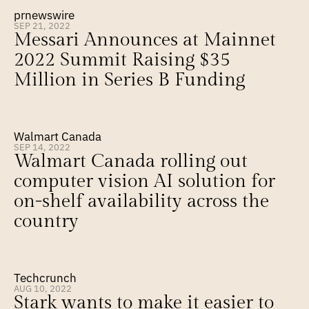
prnewswire
SEP 21, 2022
Messari Announces at Mainnet 
2022 Summit Raising $35 
Million in Series B Funding
Walmart Canada
SEP 14, 2022
Walmart Canada rolling out 
computer vision AI solution for 
on-shelf availability across the 
country
Techcrunch
AUG 10, 2022
Stark wants to make it easier to 