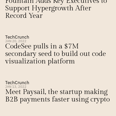
Fountain Adds Key Executives to 
Support Hypergrowth After 
Record Year
TechCrunch
JAN 20, 2022
CodeSee pulls in a $7M 
secondary seed to build out code 
visualization platform
TechCrunch
JAN 13, 2022
Meet Paysail, the startup making 
B2B payments faster using crypto