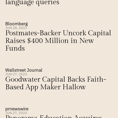
language queries
Bloomberg
JUN 28, 2023
Postmates-Backer Uncork Capital 
Raises $400 Million in New 
Funds
Wallstreet Journal
JUN 27, 2023
Goodwater Capital Backs Faith-
Based App Maker Hallow
prnewswire
JUN 27, 2023