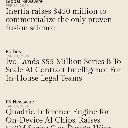
Global Newswire
FEB 12, 2026
Inertia raises $450 million to 
commercialize the only proven 
fusion science
Forbes
JAN 20, 2026
Ivo Lands $55 Million Series B To 
Scale AI Contract Intelligence For 
In-House Legal Teams
PR Newswire
JAN 14, 2026
Quadric, Inference Engine for 
On-Device AI Chips, Raises 