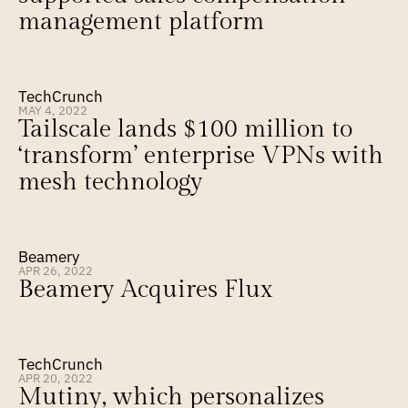
management platform
TechCrunch
MAY 4, 2022
Tailscale lands $100 million to 
‘transform’ enterprise VPNs with 
mesh technology
Beamery
APR 26, 2022
Beamery Acquires Flux
TechCrunch
APR 20, 2022
Mutiny, which personalizes 