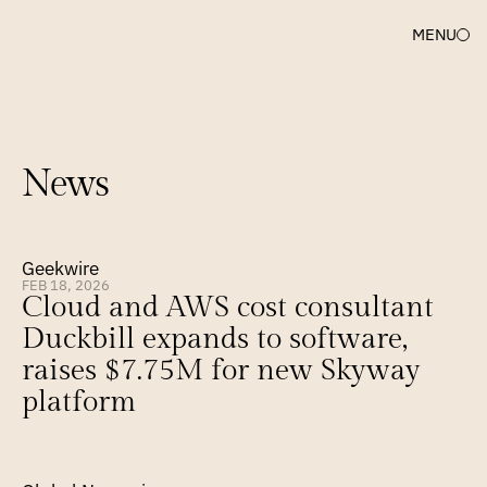
MENU
News
Geekwire
FEB 18, 2026
Cloud and AWS cost consultant 
Duckbill expands to software, 
raises $7.75M for new Skyway 
platform