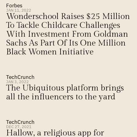
Forbes
JAN 11, 2022
Wonderschool Raises $25 Million 
To Tackle Childcare Challenges 
With Investment From Goldman 
Sachs As Part Of Its One Million 
Black Women Initiative
TechCrunch
JAN 3, 2022
The Ubiquitous platform brings 
all the influencers to the yard
TechCrunch
DEC 27, 2021
Hallow, a religious app for 