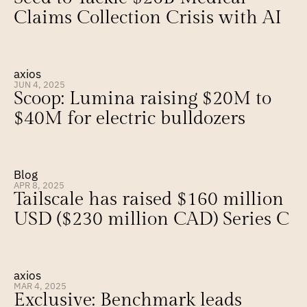
Claims Collection Crisis with AI
axios
JUN 4, 2025
Scoop: Lumina raising $20M to 
$40M for electric bulldozers
Blog
APR 8, 2025
Tailscale has raised $160 million 
USD ($230 million CAD) Series C
axios
MAR 4, 2025
Exclusive: Benchmark leads 