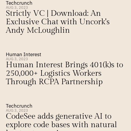
Techcrunch
AUG 3, 2023
Strictly VC | Download: An 
Exclusive Chat with Uncork's 
Andy McLoughlin
Human Interest
AUG 3, 2023
Human Interest Brings 401(k)s to 
250,000+ Logistics Workers 
Through RCPA Partnership
Techcrunch
AUG 3, 2023
CodeSee adds generative AI to 
explore code bases with natural 