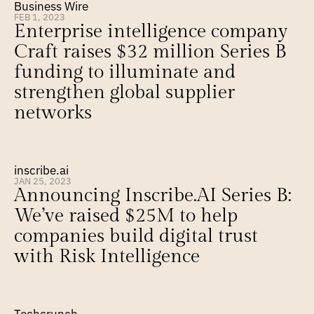
Business Wire
FEB 1, 2023
Enterprise intelligence company 
Craft raises $32 million Series B 
funding to illuminate and 
strengthen global supplier 
networks
inscribe.ai
JAN 25, 2023
Announcing Inscribe.AI Series B: 
We’ve raised $25M to help 
companies build digital trust 
with Risk Intelligence