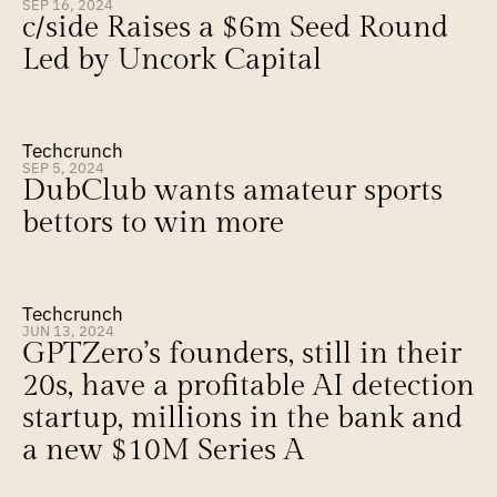
SEP 16, 2024
c/side Raises a $6m Seed Round 
Led by Uncork Capital
Techcrunch
SEP 5, 2024
DubClub wants amateur sports 
bettors to win more
Techcrunch
JUN 13, 2024
GPTZero’s founders, still in their 
20s, have a profitable AI detection 
startup, millions in the bank and 
a new $10M Series A