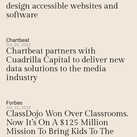
design accessible websites and 
software
Chartbeat
JUL 25, 2022
Chartbeat partners with 
Cuadrilla Capital to deliver new 
data solutions to the media 
industry
Forbes
JUL 22, 2022
ClassDojo Won Over Classrooms. 
Now It’s On A $125 Million 
Mission To Bring Kids To The 